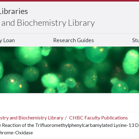
Libraries
and Biochemistry Library
ry Loan
Research Guides
St
stry and Biochemistry Library
CHBC Faculty Publications
 Reaction of the Trifluoromethylphenylcarbamylated Lysine-13 D
hrome-Oxidase