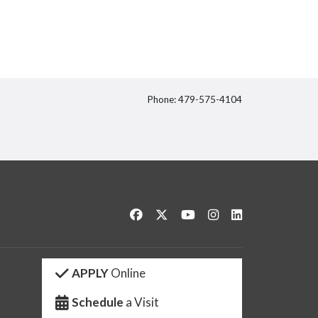
Phone: 479-575-4104
itter
Like us on Facebook
Follow us on Twitter
Watch us on YouTube
See us on Instagram
Connect with us 
APPLY
Online
Schedule
a Visit