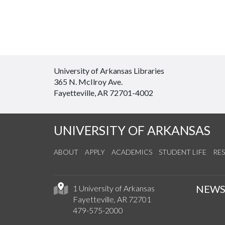
University of Arkansas Libraries
365 N. McIlroy Ave.
Fayetteville, AR 72701-4002
UNIVERSITY OF ARKANSAS
ABOUT
APPLY
ACADEMICS
STUDENT LIFE
RE
NEW
1 University of Arkansas
Fayetteville, AR 72701
479-575-2000