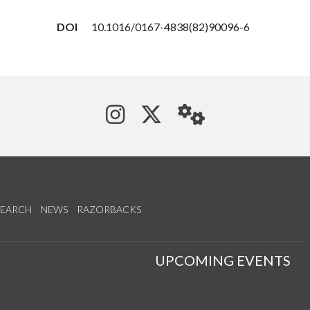
DOI
10.1016/0167-4838(82)90096-6
See us on Instagram
Follow us on Tw
StaffWeb
SEARCH
NEWS
RAZORBACKS
S
UPCOMING EVENTS