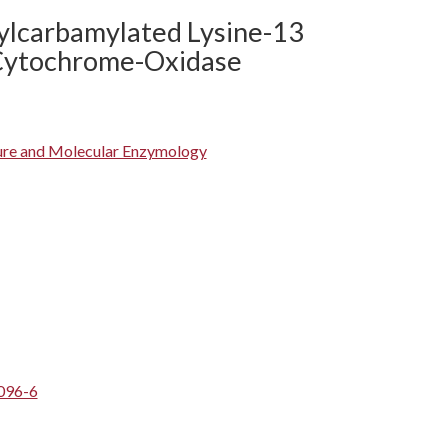
ylcarbamylated Lysine-13
 Cytochrome-Oxidase
ture and Molecular Enzymology
096-6