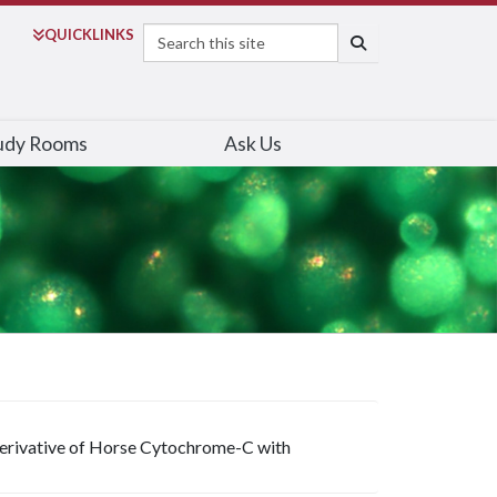
Search
QUICK
LINKS
SEARCH
udy Rooms
Ask Us
erivative of Horse Cytochrome-C with