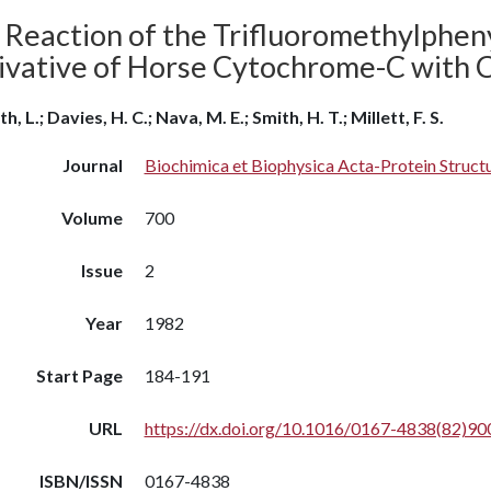
 Reaction of the Trifluoromethylphen
ivative of Horse Cytochrome-C with
h, L.; Davies, H. C.; Nava, M. E.; Smith, H. T.; Millett, F. S.
Journal
Biochimica et Biophysica Acta-Protein Struc
Volume
700
Issue
2
Year
1982
Start Page
184-191
URL
https://dx.doi.org/10.1016/0167-4838(82)90
ISBN/ISSN
0167-4838