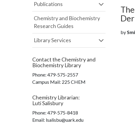
Publications
The
Der
Chemistry and Biochemistry
Research Guides
by
Smit
Library Services
Contact the
Chemistry and
Biochemistry Library
Phone:
479-575-2557
Campus Mail
:
225 CHEM
Chemistry Librarian
:
Luti Salisbury
Phone:
479-575-8418
Email: lsalisbu@uark.edu