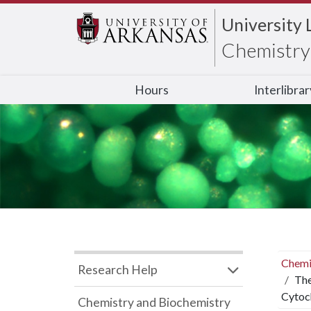
University 
Chemistry 
Hours
Interlibra
Chemi
Research Help
The
Cytoc
Chemistry and Biochemistry