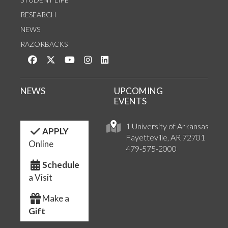
RESEARCH
NEWS
RAZORBACKS
Like us on Facebook
Follow us on Twitter
Watch us on YouTube
See us on Instagram
Connect with us on LinkedIn
NEWS
UPCOMING
EVENTS
1 University of Arkansas
APPLY
Fayetteville, AR 72701
Online
479-575-2000
Schedule
a Visit
Make a
Gift