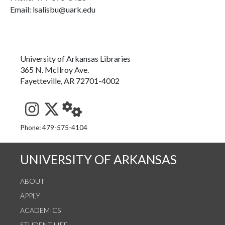
Email: lsalisbu@uark.edu
University of Arkansas Libraries
365 N. McIlroy Ave.
Fayetteville, AR 72701-4002
See us on Instagram
Follow us on Twitter
StaffWeb
Phone: 479-575-4104
UNIVERSITY OF ARKANSAS
ABOUT
APPLY
ACADEMICS
STUDENT LIFE