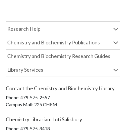
Research Help
Chemistry and Biochemistry Publications
Chemistry and Biochemistry Research Guides
Library Services
Contact the
Chemistry and Biochemistry Library
Phone:
479-575-2557
Campus Mail
:
225 CHEM
Chemistry Librarian
:
Luti Salisbury
Phone:
479-575-8418