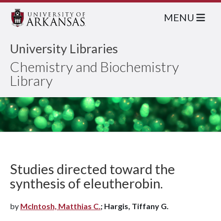
MENU
University Libraries
Chemistry and Biochemistry
Library
Studies directed toward the
synthesis of eleutherobin.
by
McIntosh, Matthias C.
; Hargis, Tiffany G.