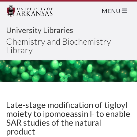
MENU
University Libraries
Chemistry and Biochemistry
Library
Late-stage modification of tigloyl
moiety to ipomoeassin F to enable
SAR studies of the natural
product