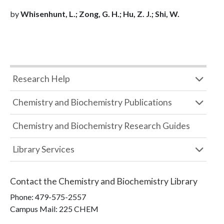
by
Whisenhunt, L.; Zong, G. H.; Hu, Z. J.; Shi, W.
Research Help
Chemistry and Biochemistry Publications
Chemistry and Biochemistry Research Guides
Library Services
Contact the
Chemistry and Biochemistry Library
Phone:
479-575-2557
Campus Mail
:
225 CHEM