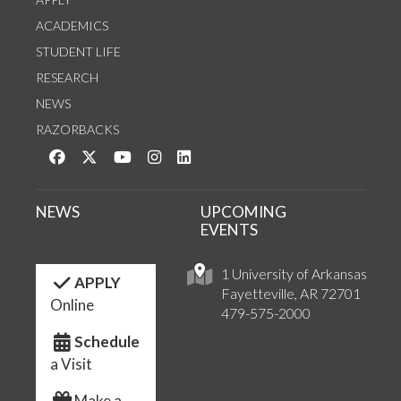
ACADEMICS
STUDENT LIFE
RESEARCH
NEWS
RAZORBACKS
Like us on Facebook
Follow us on Twitter
Watch us on YouTube
See us on Instagram
Connect with us on LinkedIn
NEWS
UPCOMING
EVENTS
1 University of Arkansas
APPLY
Fayetteville, AR 72701
Online
479-575-2000
Schedule
a Visit
Make a