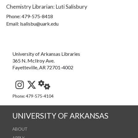
Chemistry Librarian
:
Luti Salisbury
Phone:
479-575-8418
Email: lsalisbu@uark.edu
University of Arkansas Libraries
365 N. McIlroy Ave.
Fayetteville, AR 72701-4002
See us on Instagram
Follow us on Twitter
StaffWeb
Phone: 479-575-4104
UNIVERSITY OF ARKANSAS
ABOUT
APPLY