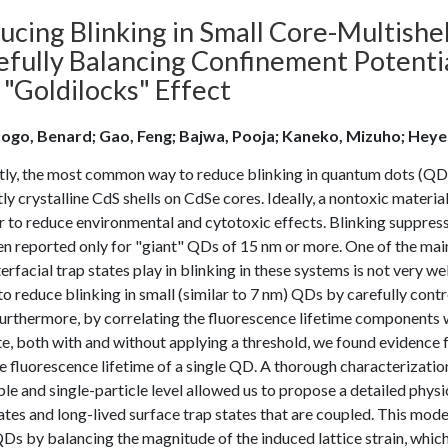
ucing Blinking in Small Core-Multish
efully Balancing Confinement Potentia
 "Goldilocks" Effect
go, Benard; Gao, Feng; Bajwa, Pooja; Kaneko, Mizuho; Heyes
tly, the most common way to reduce blinking in quantum dots (QDs
ly crystalline CdS shells on CdSe cores. Ideally, a nontoxic materia
r to reduce environmental and cytotoxic effects. Blinking suppres
n reported only for "giant" QDs of 15 nm or more. One of the main 
terfacial trap states play in blinking in these systems is not very 
to reduce blinking in small (similar to 7 nm) QDs by carefully contro
rthermore, by correlating the fluorescence lifetime components wi
e, both with and without applying a threshold, we found evidence f
 fluorescence lifetime of a single QD. A thorough characterizatio
e and single-particle level allowed us to propose a detailed physic
ates and long-lived surface trap states that are coupled. This mode
Ds by balancing the magnitude of the induced lattice strain, which r