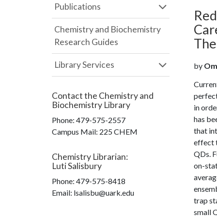
Publications
Red
Car
Chemistry and Biochemistry
The
Research Guides
Library Services
by
Omo
Curren
Contact the
Chemistry and
perfect
Biochemistry Library
in orde
has bee
Phone:
479-575-2557
that in
Campus Mail
:
225 CHEM
effect 
QDs. Fu
Chemistry Librarian
:
Luti Salisbury
on-stat
average
Phone:
479-575-8418
ensembl
Email: lsalisbu@uark.edu
trap st
small Q