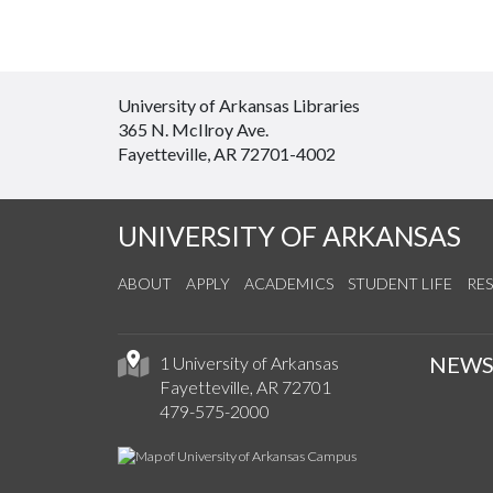
University of Arkansas Libraries
365 N. McIlroy Ave.
Fayetteville, AR 72701-4002
UNIVERSITY OF ARKANSAS
ABOUT
APPLY
ACADEMICS
STUDENT LIFE
RE
NEW
1 University of Arkansas
Fayetteville, AR 72701
479-575-2000