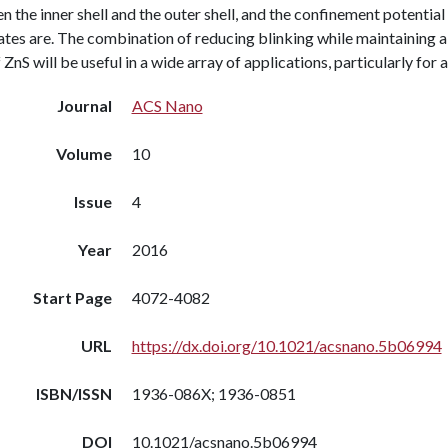
 the inner shell and the outer shell, and the confinement potential
ates are. The combination of reducing blinking while maintaining a
f ZnS will be useful in a wide array of applications, particularly fo
Journal
ACS Nano
Volume
10
Issue
4
Year
2016
Start Page
4072-4082
URL
https://dx.doi.org/10.1021/acsnano.5b06994
ISBN/ISSN
1936-086X; 1936-0851
DOI
10.1021/acsnano.5b06994