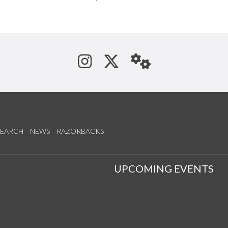
See us on Instagram
Follow us on Tw
StaffWeb
SEARCH
NEWS
RAZORBACKS
S
UPCOMING EVENTS