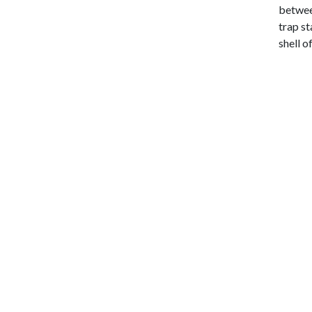
between
trap st
shell o