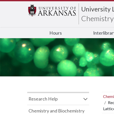
University 
Chemistry 
Hours
Interlibra
Chemi
Research Help
Red
Lattic
Chemistry and Biochemistry