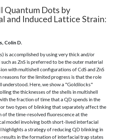
ell Quantum Dots by
l and Induced Lattice Strain:
, Colin D.
) is accomplished by using very thick and/or
l such as ZnS is preferred to be the outer material
sion with multishell configurations of CdS and ZnS
reasons for the limited progress is that the role
well understood. Here, we show a "Goldilocks"
lling the thicknesses of the shells in multishell
th the fraction of time that a QD spends in the
or two types of blinking that separately affect the
n of the time-resolved fluorescence at the
al model involving both short-lived interfacial
l highlights a strategy of reducing QD blinking in
esults in the formation of interfacial trap states