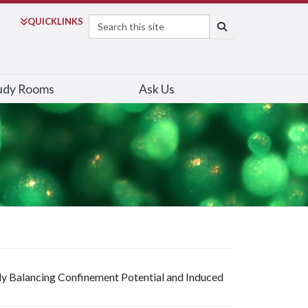
Search
QUICK
LINKS
SEARCH
udy Rooms
Ask Us
ly Balancing Confinement Potential and Induced