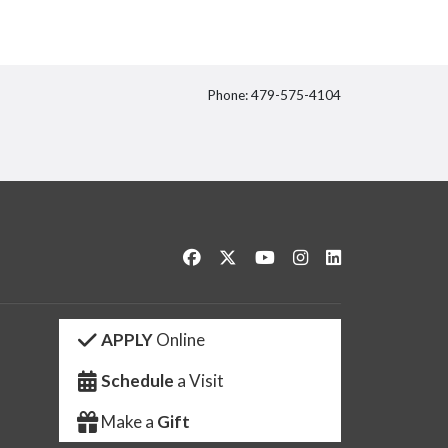
Phone: 479-575-4104
itter
Like us on Facebook
Follow us on Twitter
Watch us on YouTube
See us on Instagram
Connect with us 
APPLY
Online
Schedule
a Visit
Make a
Gift