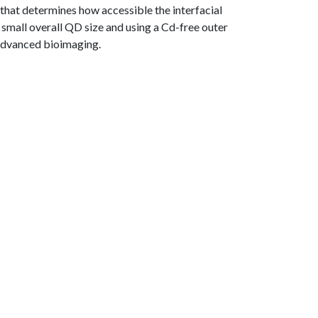
 that determines how accessible the interfacial
 small overall QD size and using a Cd-free outer
r advanced bioimaging.