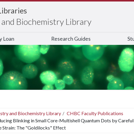
Libraries
and Biochemistry Library
ry Loan
Research Guides
St
stry and Biochemistry Library
CHBC Faculty Publications
ucing Blinking in Small Core-Multishell Quantum Dots by Careful
e Strain: The "Goldilocks" Effect