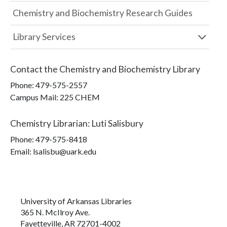
Chemistry and Biochemistry Research Guides
Library Services
Contact the
Chemistry and Biochemistry Library
Phone:
479-575-2557
Campus Mail
:
225 CHEM
Chemistry Librarian
:
Luti Salisbury
Phone:
479-575-8418
Email: lsalisbu@uark.edu
University of Arkansas Libraries
365 N. McIlroy Ave.
Fayetteville, AR 72701-4002