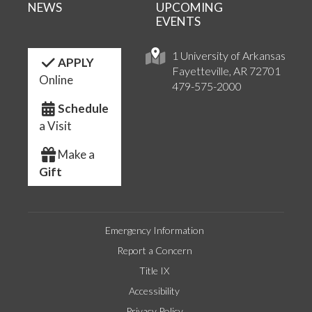
NEWS
UPCOMING
EVENTS
1 University of Arkansas
APPLY
Fayetteville, AR 72701
Online
479-575-2000
Schedule
a Visit
Make a
Gift
Emergency Information
Report a Concern
Title IX
Accessibility
Privacy Policy