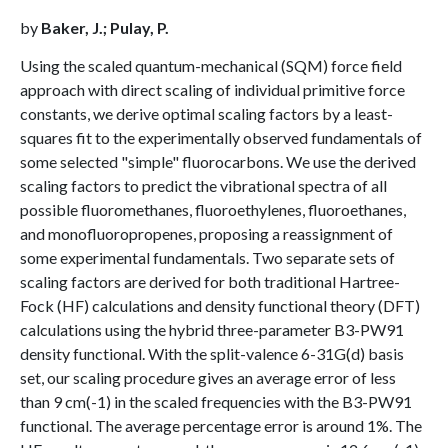
by
Baker, J.; Pulay, P.
Using the scaled quantum-mechanical (SQM) force field
approach with direct scaling of individual primitive force
constants, we derive optimal scaling factors by a least-
squares fit to the experimentally observed fundamentals of
some selected "simple" fluorocarbons. We use the derived
scaling factors to predict the vibrational spectra of all
possible fluoromethanes, fluoroethylenes, fluoroethanes,
and monofluoropropenes, proposing a reassignment of
some experimental fundamentals. Two separate sets of
scaling factors are derived for both traditional Hartree-
Fock (HF) calculations and density functional theory (DFT)
calculations using the hybrid three-parameter B3-PW91
density functional. With the split-valence 6-31G(d) basis
set, our scaling procedure gives an average error of less
than 9 cm(-1) in the scaled frequencies with the B3-PW91
functional. The average percentage error is around 1%. The