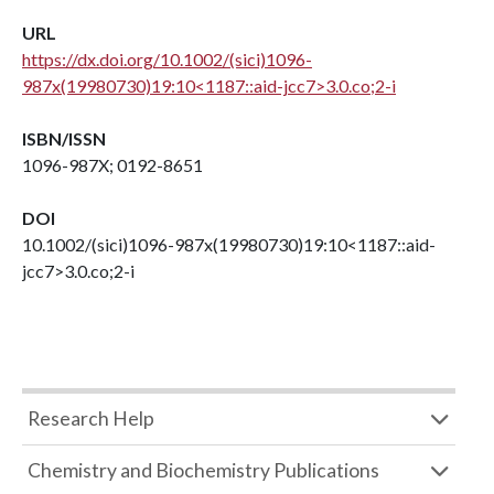
URL
https://dx.doi.org/10.1002/(sici)1096-
987x(19980730)19:10<1187::aid-jcc7>3.0.co;2-i
ISBN/ISSN
1096-987X; 0192-8651
DOI
10.1002/(sici)1096-987x(19980730)19:10<1187::aid-
jcc7>3.0.co;2-i
Research Help
Chemistry and Biochemistry Publications