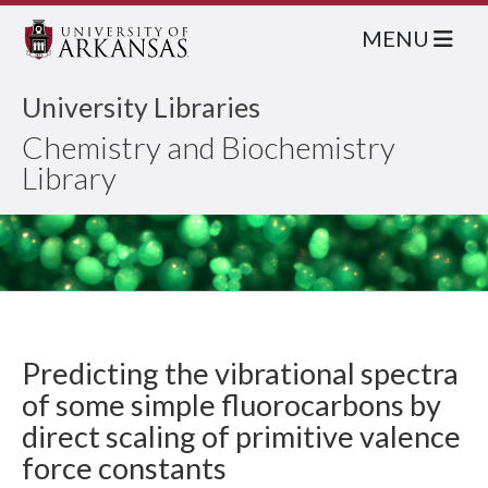
MENU
University Libraries
Chemistry and Biochemistry
Library
Predicting the vibrational spectra
of some simple fluorocarbons by
direct scaling of primitive valence
force constants