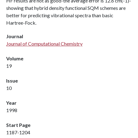
HF results are not as good-the average error is 12.6 cm(-1)-
showing that hybrid density functional SQM schemes are
better for predicting vibrational spectra than basic
Hartree-Fock.
Journal
Journal of Computational Chemistry
Volume
19
Issue
10
Year
1998
Start Page
1187-1204