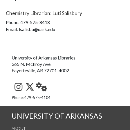
Chemistry Librarian
:
Luti Salisbury
Phone:
479-575-8418
Email: lsalisbu@uark.edu
University of Arkansas Libraries
365 N. McIlroy Ave.
Fayetteville, AR 72701-4002
See us on Instagram
Follow us on Twitter
StaffWeb
Phone: 479-575-4104
UNIVERSITY OF ARKANSAS
ABOUT