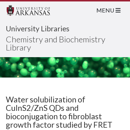
MENU
University Libraries
Chemistry and Biochemistry
Library
Water solubilization of
CuInS2/ZnS QDs and
bioconjugation to fibroblast
growth factor studied by FRET