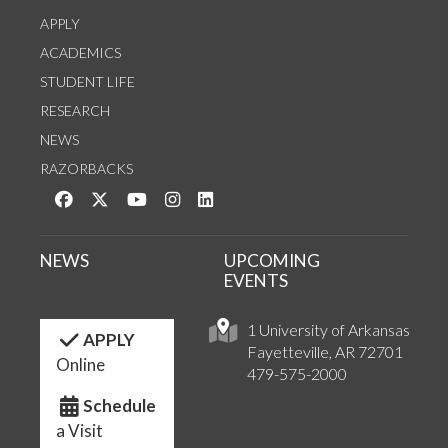
APPLY
ACADEMICS
STUDENT LIFE
RESEARCH
NEWS
RAZORBACKS
Like us on Facebook
Follow us on Twitter
Watch us on YouTube
See us on Instagram
Connect with us on LinkedIn
NEWS
UPCOMING
EVENTS
1 University of Arkansas
APPLY
Fayetteville, AR 72701
Online
479-575-2000
Schedule
a Visit