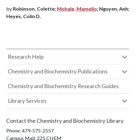
by
Robinson, Colette;
Mohale, Mamello
; Nguyen, Anh;
Heyes, Colin D.
Research Help
Chemistry and Biochemistry Publications
Chemistry and Biochemistry Research Guides
Library Services
Contact the
Chemistry and Biochemistry Library
Phone:
479-575-2557
Campus Mail
:
225 CHEM