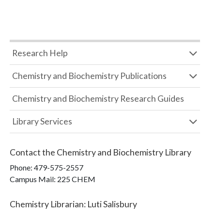
Research Help
Chemistry and Biochemistry Publications
Chemistry and Biochemistry Research Guides
Library Services
Contact the
Chemistry and Biochemistry Library
Phone:
479-575-2557
Campus Mail
:
225 CHEM
Chemistry Librarian
:
Luti Salisbury