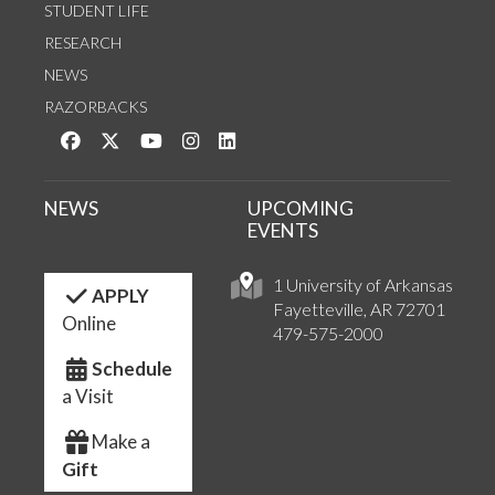
STUDENT LIFE
RESEARCH
NEWS
RAZORBACKS
Like us on Facebook
Follow us on Twitter
Watch us on YouTube
See us on Instagram
Connect with us on LinkedIn
NEWS
UPCOMING
EVENTS
1 University of Arkansas
APPLY
Fayetteville, AR 72701
Online
479-575-2000
Schedule
a Visit
Make a
Gift