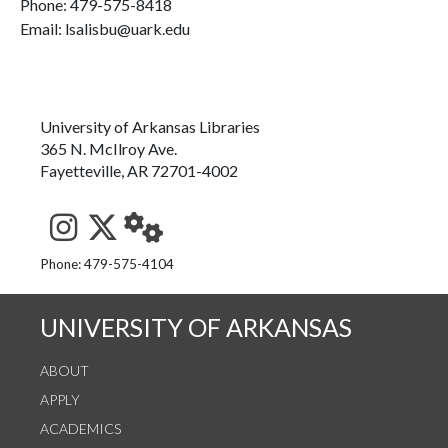
Phone:
479-575-8418
Email: lsalisbu@uark.edu
University of Arkansas Libraries
365 N. McIlroy Ave.
Fayetteville, AR 72701-4002
See us on Instagram
Follow us on Twitter
StaffWeb
Phone: 479-575-4104
UNIVERSITY OF ARKANSAS
ABOUT
APPLY
ACADEMICS