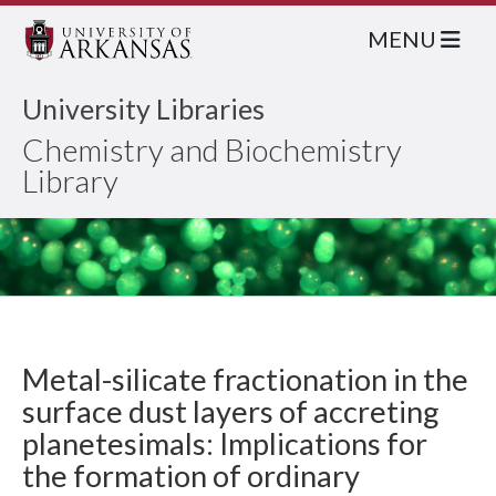
MENU
University Libraries
Chemistry and Biochemistry
Library
Metal-silicate fractionation in the
surface dust layers of accreting
planetesimals: Implications for
the formation of ordinary