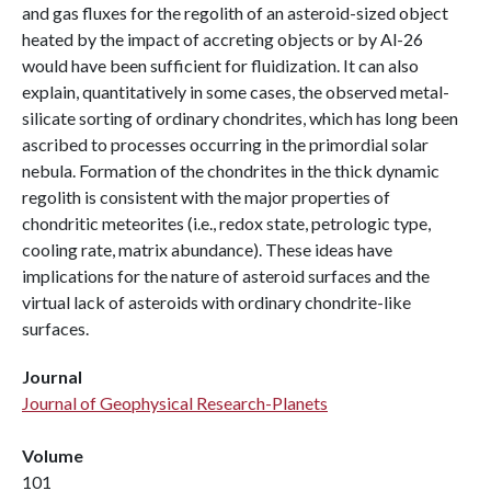
and gas fluxes for the regolith of an asteroid-sized object
heated by the impact of accreting objects or by Al-26
would have been sufficient for fluidization. It can also
explain, quantitatively in some cases, the observed metal-
silicate sorting of ordinary chondrites, which has long been
ascribed to processes occurring in the primordial solar
nebula. Formation of the chondrites in the thick dynamic
regolith is consistent with the major properties of
chondritic meteorites (i.e., redox state, petrologic type,
cooling rate, matrix abundance). These ideas have
implications for the nature of asteroid surfaces and the
virtual lack of asteroids with ordinary chondrite-like
surfaces.
Journal
Journal of Geophysical Research-Planets
Volume
101