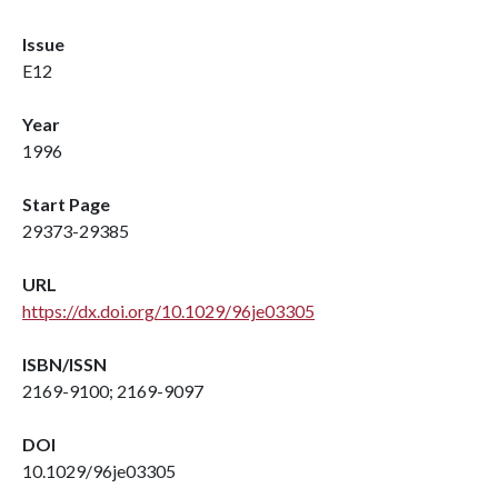
Issue
E12
Year
1996
Start Page
29373-29385
URL
https://dx.doi.org/10.1029/96je03305
ISBN/ISSN
2169-9100; 2169-9097
DOI
10.1029/96je03305