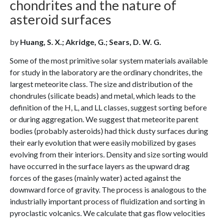
chondrites and the nature of
asteroid surfaces
by
Huang, S. X.; Akridge, G.; Sears, D. W. G.
Some of the most primitive solar system materials available
for study in the laboratory are the ordinary chondrites, the
largest meteorite class. The size and distribution of the
chondrules (silicate beads) and metal, which leads to the
definition of the H, L, and LL classes, suggest sorting before
or during aggregation. We suggest that meteorite parent
bodies (probably asteroids) had thick dusty surfaces during
their early evolution that were easily mobilized by gases
evolving from their interiors. Density and size sorting would
have occurred in the surface layers as the upward drag
forces of the gases (mainly water) acted against the
downward force of gravity. The process is analogous to the
industrially important process of fluidization and sorting in
pyroclastic volcanics. We calculate that gas flow velocities