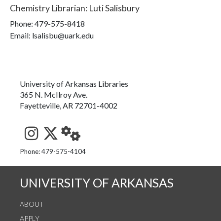
Chemistry Librarian
:
Luti Salisbury
Phone:
479-575-8418
Email: lsalisbu@uark.edu
University of Arkansas Libraries
365 N. McIlroy Ave.
Fayetteville, AR 72701-4002
See us on Instagram
Follow us on Twitter
StaffWeb
Phone: 479-575-4104
UNIVERSITY OF ARKANSAS
ABOUT
APPLY