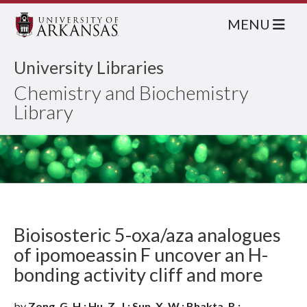
MENU
University Libraries
Chemistry and Biochemistry
Library
Bioisosteric 5-oxa/aza analogues
of ipomoeassin F uncover an H-
bonding activity cliff and more
by
Zong, G. H.; Hu, Z. J.; Sun, X. W.; Bhakta, R.;