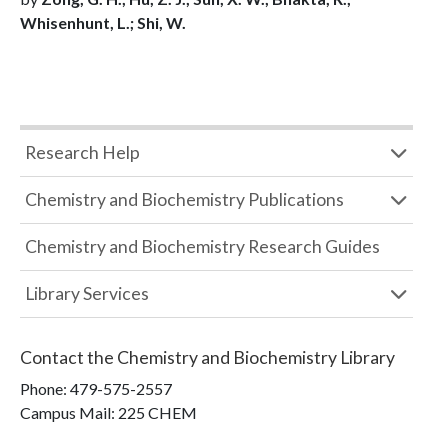
Whisenhunt, L.; Shi, W.
Research Help
Chemistry and Biochemistry Publications
Chemistry and Biochemistry Research Guides
Library Services
Contact the
Chemistry and Biochemistry Library
Phone:
479-575-2557
Campus Mail
:
225 CHEM