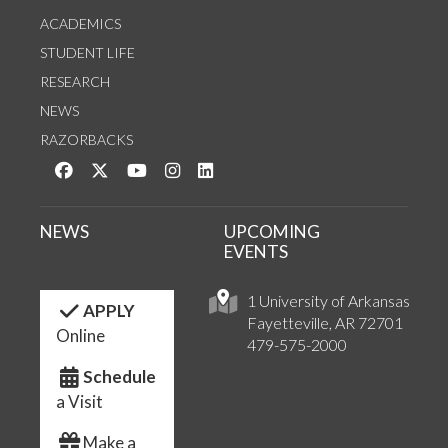
ACADEMICS
STUDENT LIFE
RESEARCH
NEWS
RAZORBACKS
Like us on Facebook
Follow us on Twitter
Watch us on YouTube
See us on Instagram
Connect with us on LinkedIn
NEWS
UPCOMING
EVENTS
1 University of Arkansas
APPLY
Fayetteville, AR 72701
Online
479-575-2000
Schedule
a Visit
Make a