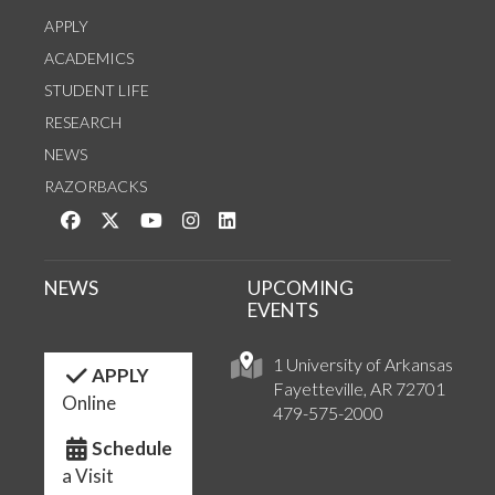
APPLY
ACADEMICS
STUDENT LIFE
RESEARCH
NEWS
RAZORBACKS
Like us on Facebook
Follow us on Twitter
Watch us on YouTube
See us on Instagram
Connect with us on LinkedIn
NEWS
UPCOMING
EVENTS
1 University of Arkansas
APPLY
Fayetteville, AR 72701
Online
479-575-2000
Schedule
a Visit