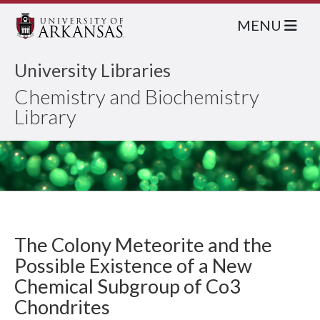
MENU
University Libraries
Chemistry and Biochemistry
Library
The Colony Meteorite and the
Possible Existence of a New
Chemical Subgroup of Co3
Chondrites