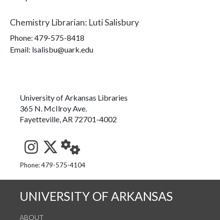
Chemistry Librarian
:
Luti Salisbury
Phone:
479-575-8418
Email: lsalisbu@uark.edu
University of Arkansas Libraries
365 N. McIlroy Ave.
Fayetteville, AR 72701-4002
See us on Instagram
Follow us on Twitter
StaffWeb
Phone: 479-575-4104
UNIVERSITY OF ARKANSAS
ABOUT