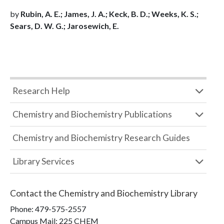
by
Rubin, A. E.; James, J. A.; Keck, B. D.; Weeks, K. S.;
Sears, D. W. G.; Jarosewich, E.
Research Help
Chemistry and Biochemistry Publications
Chemistry and Biochemistry Research Guides
Library Services
Contact the
Chemistry and Biochemistry Library
Phone:
479-575-2557
Campus Mail
:
225 CHEM