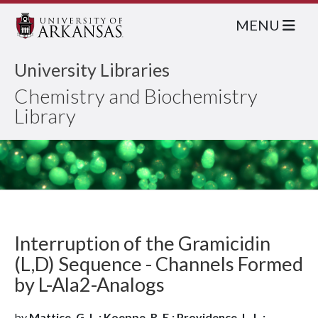
MENU
University Libraries
Chemistry and Biochemistry
Library
Interruption of the Gramicidin
(L,D) Sequence - Channels Formed
by L-Ala2-Analogs
by
Mattice, G. L.; Koeppe, R. E.; Providence, L. L.;