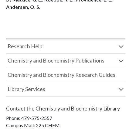
Andersen, O. S.
Research Help
Chemistry and Biochemistry Publications
Chemistry and Biochemistry Research Guides
Library Services
Contact the
Chemistry and Biochemistry Library
Phone:
479-575-2557
Campus Mail
:
225 CHEM