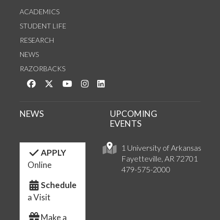
ACADEMICS
STUDENT LIFE
RESEARCH
NEWS
RAZORBACKS
Like us on Facebook
Follow us on Twitter
Watch us on YouTube
See us on Instagram
Connect with us on LinkedIn
NEWS
UPCOMING
EVENTS
1 University of Arkansas
APPLY
Fayetteville, AR 72701
Online
479-575-2000
Schedule
a Visit
Make a