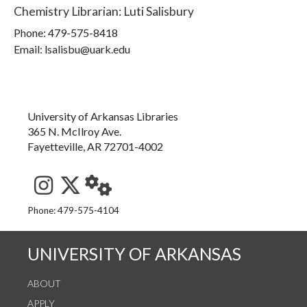
Chemistry Librarian
:
Luti Salisbury
Phone:
479-575-8418
Email: lsalisbu@uark.edu
University of Arkansas Libraries
365 N. McIlroy Ave.
Fayetteville, AR 72701-4002
See us on Instagram
Follow us on Twitter
StaffWeb
Phone: 479-575-4104
UNIVERSITY OF ARKANSAS
ABOUT
APPLY