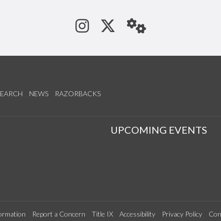
See us on Instagram
Follow us on Tw
StaffWeb
SEARCH
NEWS
RAZORBACKS
S
UPCOMING EVENTS
ormation
Report a Concern
Title IX
Accessibility
Privacy Policy
Con