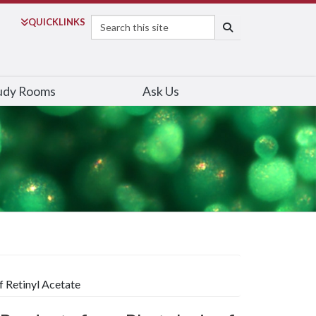
Search
QUICK
LINKS
SEARCH
udy Rooms
Ask Us
f Retinyl Acetate