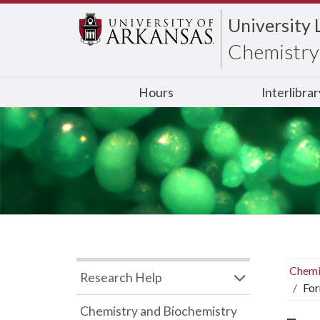
University 
Chemistry 
Hours
Interlibra
Chemi
Research Help
For
Chemistry and Biochemistry