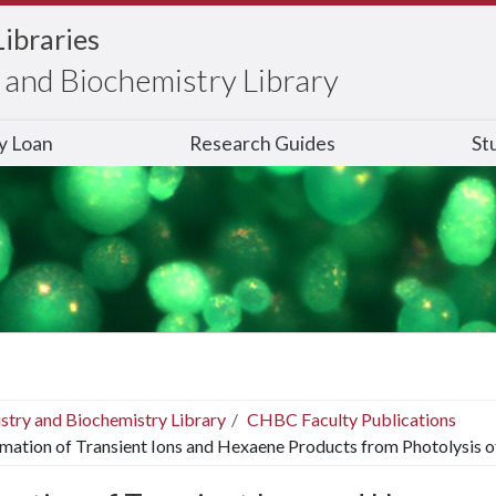
Libraries
and Biochemistry Library
ry Loan
Research Guides
St
stry and Biochemistry Library
CHBC Faculty Publications
mation of Transient Ions and Hexaene Products from Photolysis o