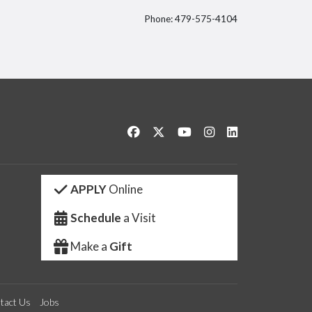
Phone: 479-575-4104
itter
Like us on Facebook
Follow us on Twitter
Watch us on YouTube
See us on Instagram
Connect with us 
APPLY
Online
Schedule
a Visit
Make a
Gift
tact Us
Jobs