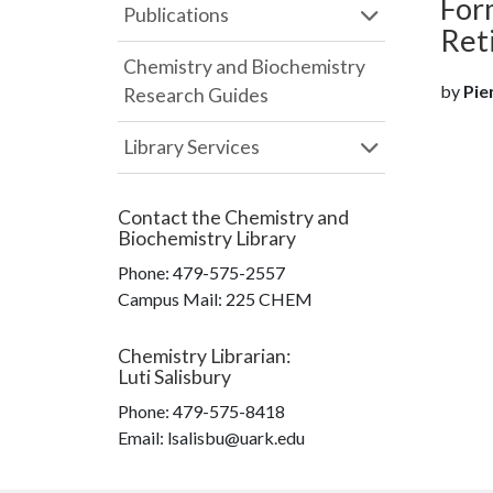
For
Publications
Ret
Chemistry and Biochemistry
by
Pien
Research Guides
Library Services
Contact the
Chemistry and
Biochemistry Library
Phone:
479-575-2557
Campus Mail
:
225 CHEM
Chemistry Librarian
:
Luti Salisbury
Phone:
479-575-8418
Email: lsalisbu@uark.edu