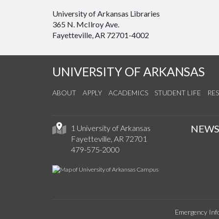
University of Arkansas Libraries
365 N. McIlroy Ave.
Fayetteville, AR 72701-4002
UNIVERSITY OF ARKANSAS
ABOUT
APPLY
ACADEMICS
STUDENT LIFE
RE
NEW
1 University of Arkansas
Fayetteville, AR 72701
479-575-2000
Emergency Inf