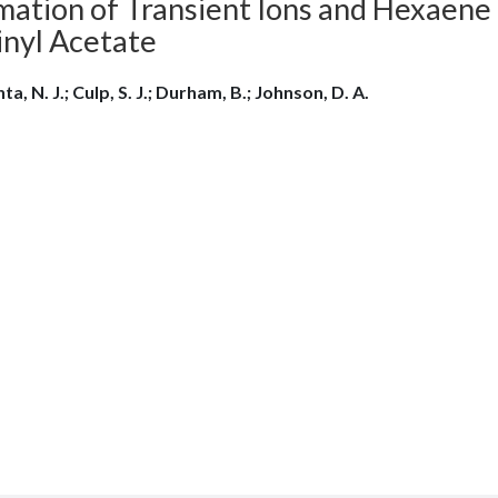
mation of Transient Ions and Hexaene 
inyl Acetate
ta, N. J.; Culp, S. J.; Durham, B.; Johnson, D. A.