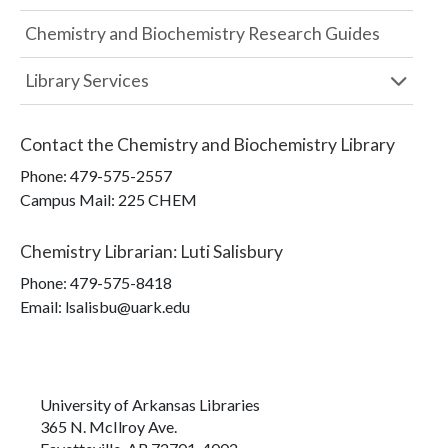
Chemistry and Biochemistry Research Guides
Library Services
Contact the
Chemistry and Biochemistry Library
Phone:
479-575-2557
Campus Mail
:
225 CHEM
Chemistry Librarian
:
Luti Salisbury
Phone:
479-575-8418
Email: lsalisbu@uark.edu
University of Arkansas Libraries
365 N. McIlroy Ave.