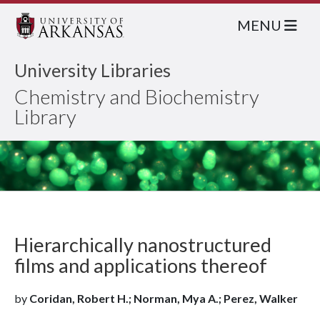
MENU
University Libraries
Chemistry and Biochemistry
Library
Hierarchically nanostructured
films and applications thereof
by
Coridan, Robert H.; Norman, Mya A.; Perez, Walker