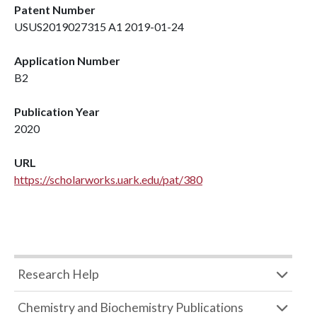
Patent Number
USUS2019027315 A1 2019-01-24
Application Number
B2
Publication Year
2020
URL
https://scholarworks.uark.edu/pat/380
Research Help
Chemistry and Biochemistry Publications