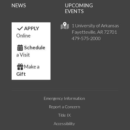
NEWS
UPCOMING
EVENTS
1 University of Arkansas
APPLY
Fayetteville, AR 72701
Online
479-575-2000
Schedule
a Visit
Make a
Gift
Emergency Information
Report a Concern
Title IX
Accessibility