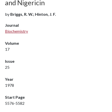
and Nigericin
by
Briggs, R. W.; Hinton, J. F.
Journal
Biochemistry
Volume
17
Issue
25
Year
1978
Start Page
5576-5582