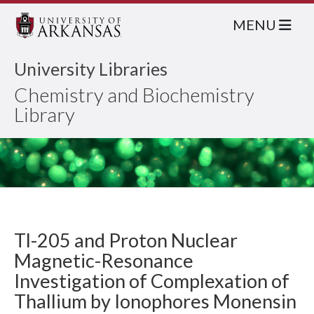
MENU
University Libraries
Chemistry and Biochemistry
Library
Tl-205 and Proton Nuclear
Magnetic-Resonance
Investigation of Complexation of
Thallium by Ionophores Monensin