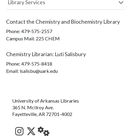
Library Services
Contact the
Chemistry and Biochemistry Library
Phone:
479-575-2557
Campus Mail
:
225 CHEM
Chemistry Librarian
:
Luti Salisbury
Phone:
479-575-8418
Email: lsalisbu@uark.edu
University of Arkansas Libraries
365 N. McIlroy Ave.
Fayetteville, AR 72701-4002