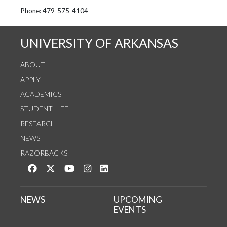
See us on Instagram
Follow us on Twitter
StaffWeb
Phone: 479-575-4104
UNIVERSITY OF ARKANSAS
ABOUT
APPLY
ACADEMICS
STUDENT LIFE
RESEARCH
NEWS
RAZORBACKS
Like us on Facebook
Follow us on Twitter
Watch us on YouTube
See us on Instagram
Connect with us on LinkedIn
NEWS
UPCOMING
EVENTS