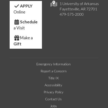
1 University of Arkansas
APPLY
Fayetteville, AR 72701
Online
479-575-2000
Schedule
a Visit
Make a
Gift
Emergency Information
Report a Concern
Title IX
Accessibility
Privacy Policy
Contact Us
Jobs