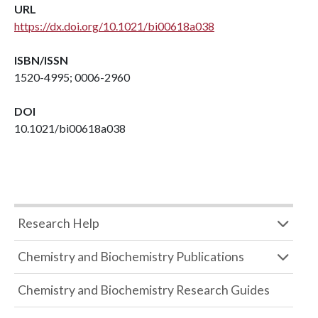
URL
https://dx.doi.org/10.1021/bi00618a038
ISBN/ISSN
1520-4995; 0006-2960
DOI
10.1021/bi00618a038
Research Help
Chemistry and Biochemistry Publications
Chemistry and Biochemistry Research Guides