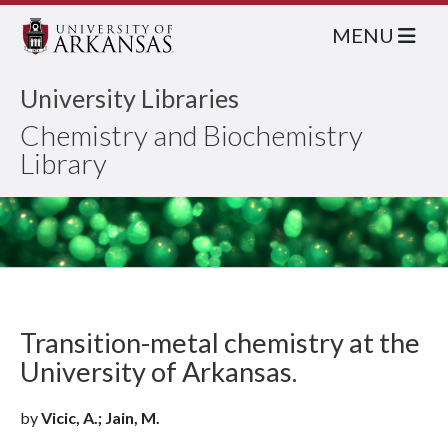
MENU
University Libraries
Chemistry and Biochemistry
Library
Transition-metal chemistry at the
University of Arkansas.
by
Vicic, A.; Jain, M.