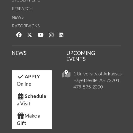
RESEARCH
NEWS
RAZORBACKS
Like us on Facebook
Follow us on Twitter
Watch us on YouTube
See us on Instagram
Connect with us on LinkedIn
NEWS
UPCOMING
EVENTS
1 University of Arkansas
APPLY
Fayetteville, AR 72701
Online
479-575-2000
Schedule
a Visit
Make a
Gift