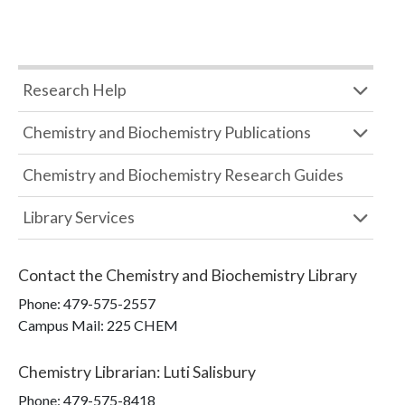
Research Help
Chemistry and Biochemistry Publications
Chemistry and Biochemistry Research Guides
Library Services
Contact the
Chemistry and Biochemistry Library
Phone:
479-575-2557
Campus Mail
:
225 CHEM
Chemistry Librarian
:
Luti Salisbury
Phone:
479-575-8418