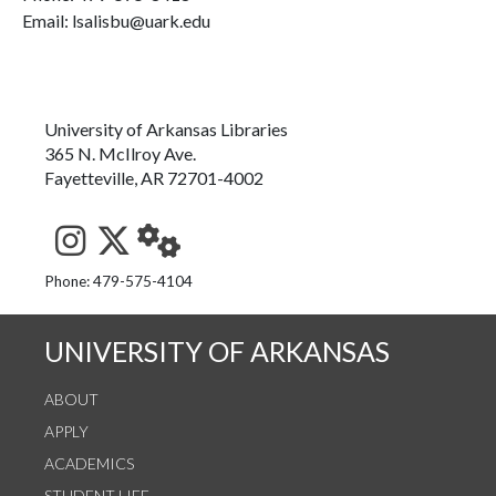
Email: lsalisbu@uark.edu
University of Arkansas Libraries
365 N. McIlroy Ave.
Fayetteville, AR 72701-4002
See us on Instagram
Follow us on Twitter
StaffWeb
Phone: 479-575-4104
UNIVERSITY OF ARKANSAS
ABOUT
APPLY
ACADEMICS
STUDENT LIFE