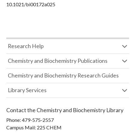
10.1021/bi00172a025
Research Help
Chemistry and Biochemistry Publications
Chemistry and Biochemistry Research Guides
Library Services
Contact the
Chemistry and Biochemistry Library
Phone:
479-575-2557
Campus Mail
:
225 CHEM