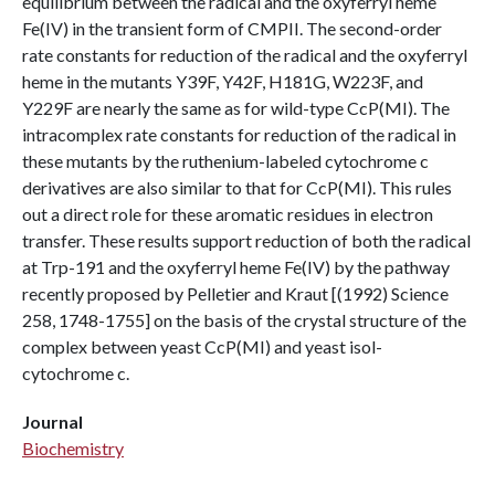
equilibrium between the radical and the oxyferryl heme
Fe(IV) in the transient form of CMPII. The second-order
rate constants for reduction of the radical and the oxyferryl
heme in the mutants Y39F, Y42F, H181G, W223F, and
Y229F are nearly the same as for wild-type CcP(MI). The
intracomplex rate constants for reduction of the radical in
these mutants by the ruthenium-labeled cytochrome c
derivatives are also similar to that for CcP(MI). This rules
out a direct role for these aromatic residues in electron
transfer. These results support reduction of both the radical
at Trp-191 and the oxyferryl heme Fe(IV) by the pathway
recently proposed by Pelletier and Kraut [(1992) Science
258, 1748-1755] on the basis of the crystal structure of the
complex between yeast CcP(MI) and yeast isol-
cytochrome c.
Journal
Biochemistry