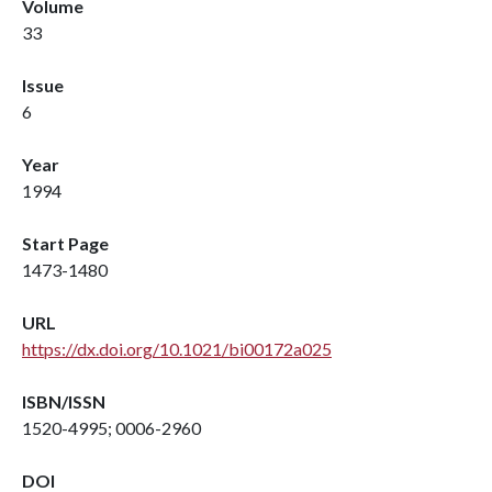
Volume
33
Issue
6
Year
1994
Start Page
1473-1480
URL
https://dx.doi.org/10.1021/bi00172a025
ISBN/ISSN
1520-4995; 0006-2960
DOI