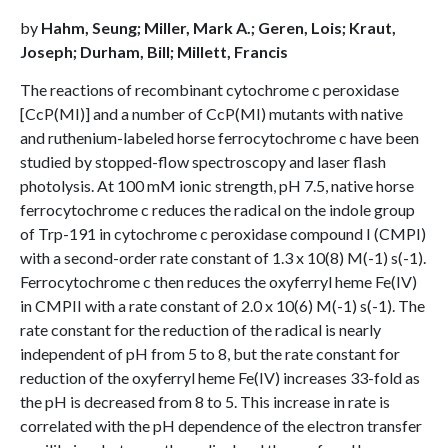
by
Hahm, Seung; Miller, Mark A.; Geren, Lois; Kraut,
Joseph; Durham, Bill; Millett, Francis
The reactions of recombinant cytochrome c peroxidase
[CcP(MI)] and a number of CcP(MI) mutants with native
and ruthenium-labeled horse ferrocytochrome c have been
studied by stopped-flow spectroscopy and laser flash
photolysis. At 100 mM ionic strength, pH 7.5, native horse
ferrocytochrome c reduces the radical on the indole group
of Trp-191 in cytochrome c peroxidase compound I (CMPI)
with a second-order rate constant of 1.3 x 10(8) M(-1) s(-1).
Ferrocytochrome c then reduces the oxyferryl heme Fe(IV)
in CMPII with a rate constant of 2.0 x 10(6) M(-1) s(-1). The
rate constant for the reduction of the radical is nearly
independent of pH from 5 to 8, but the rate constant for
reduction of the oxyferryl heme Fe(IV) increases 33-fold as
the pH is decreased from 8 to 5. This increase in rate is
correlated with the pH dependence of the electron transfer