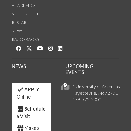
ACADEMICS
STUDENT LIFE
RESEARCH
NEWS
RAZORBACKS
Like us on Facebook
Follow us on Twitter
Watch us on YouTube
See us on Instagram
Connect with us on LinkedIn
NEWS
UPCOMING
EVENTS
1 University of Arkansas
APPLY
Fayetteville, AR 72701
Online
479-575-2000
Schedule
a Visit
Make a