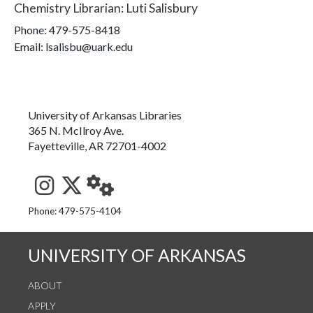
Chemistry Librarian
:
Luti Salisbury
Phone:
479-575-8418
Email: lsalisbu@uark.edu
University of Arkansas Libraries
365 N. McIlroy Ave.
Fayetteville, AR 72701-4002
See us on Instagram
Follow us on Twitter
StaffWeb
Phone: 479-575-4104
UNIVERSITY OF ARKANSAS
ABOUT
APPLY