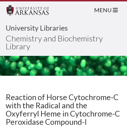
MENU
University Libraries
Chemistry and Biochemistry
Library
Reaction of Horse Cytochrome-C
with the Radical and the
Oxyferryl Heme in Cytochrome-C
Peroxidase Compound-I