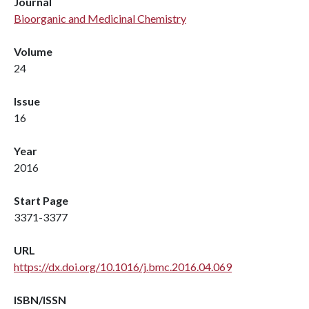
Journal
Bioorganic and Medicinal Chemistry
Volume
24
Issue
16
Year
2016
Start Page
3371-3377
URL
https://dx.doi.org/10.1016/j.bmc.2016.04.069
ISBN/ISSN