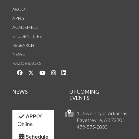
ABOUT
APPLY
ACADEMICS
STUDENT LIFE
RESEARCH
NEWS
RAZORBACKS
Like us on Facebook
Follow us on Twitter
Watch us on YouTube
See us on Instagram
Connect with us on LinkedIn
NEWS
UPCOMING
EVENTS
1 University of Arkansas
APPLY
Fayetteville, AR 72701
Online
479-575-2000
Schedule