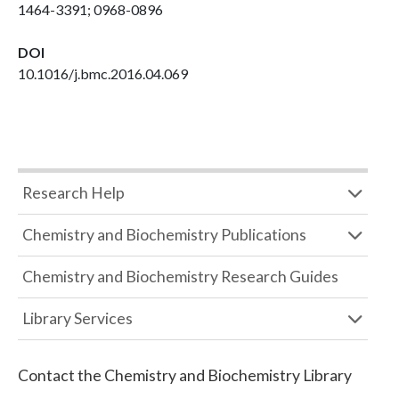
1464-3391; 0968-0896
DOI
10.1016/j.bmc.2016.04.069
Research Help
Chemistry and Biochemistry Publications
Chemistry and Biochemistry Research Guides
Library Services
Contact the
Chemistry and Biochemistry Library