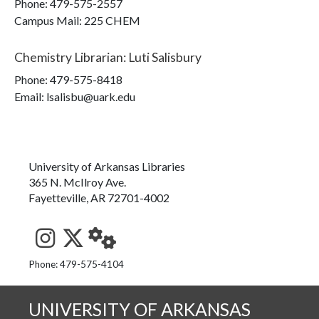
Phone:
479-575-2557
Campus Mail
:
225 CHEM
Chemistry Librarian
:
Luti Salisbury
Phone:
479-575-8418
Email: lsalisbu@uark.edu
University of Arkansas Libraries
365 N. McIlroy Ave.
Fayetteville, AR 72701-4002
See us on Instagram
Follow us on Twitter
StaffWeb
Phone: 479-575-4104
UNIVERSITY OF ARKANSAS