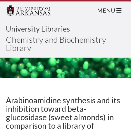
MENU
University Libraries
Chemistry and Biochemistry
Library
Arabinoamidine synthesis and its
inhibition toward beta-
glucosidase (sweet almonds) in
comparison to a library of