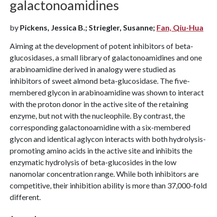
galactonoamidines
by
Pickens, Jessica B.; Striegler, Susanne;
Fan, Qiu-Hua
Aiming at the development of potent inhibitors of beta-
glucosidases, a small library of galactonoamidines and one
arabinoamidine derived in analogy were studied as
inhibitors of sweet almond beta-glucosidase. The five-
membered glycon in arabinoamidine was shown to interact
with the proton donor in the active site of the retaining
enzyme, but not with the nucleophile. By contrast, the
corresponding galactonoamidine with a six-membered
glycon and identical aglycon interacts with both hydrolysis-
promoting amino acids in the active site and inhibits the
enzymatic hydrolysis of beta-glucosides in the low
nanomolar concentration range. While both inhibitors are
competitive, their inhibition ability is more than 37,000-fold
different.