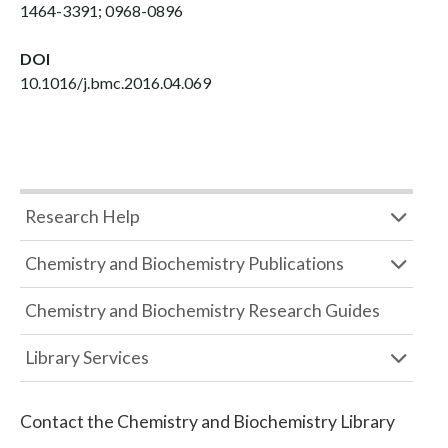
1464-3391; 0968-0896
DOI
10.1016/j.bmc.2016.04.069
Research Help
Chemistry and Biochemistry Publications
Chemistry and Biochemistry Research Guides
Library Services
Contact the
Chemistry and Biochemistry Library