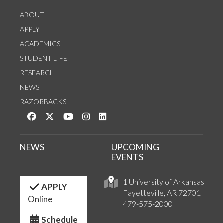
ABOUT
APPLY
ACADEMICS
STUDENT LIFE
RESEARCH
NEWS
RAZORBACKS
Like us on Facebook
Follow us on Twitter
Watch us on YouTube
See us on Instagram
Connect with us on LinkedIn
NEWS
UPCOMING
EVENTS
1 University of Arkansas
APPLY
Fayetteville, AR 72701
Online
479-575-2000
Schedule