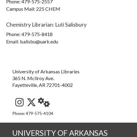
Phone:
479-575-2557
Campus Mail
:
225 CHEM
Chemistry Librarian
:
Luti Salisbury
Phone:
479-575-8418
Email: lsalisbu@uark.edu
University of Arkansas Libraries
365 N. McIlroy Ave.
Fayetteville, AR 72701-4002
See us on Instagram
Follow us on Twitter
StaffWeb
Phone: 479-575-4104
UNIVERSITY OF ARKANSAS