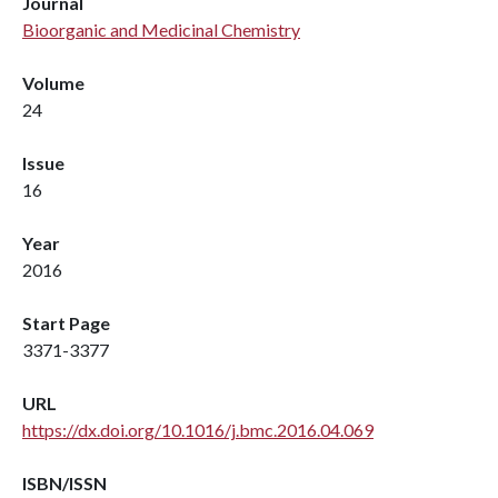
Journal
Bioorganic and Medicinal Chemistry
Volume
24
Issue
16
Year
2016
Start Page
3371-3377
URL
https://dx.doi.org/10.1016/j.bmc.2016.04.069
ISBN/ISSN