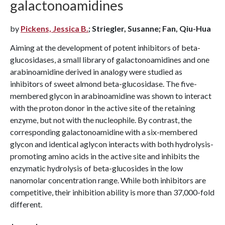
galactonoamidines
by
Pickens, Jessica B.
; Striegler, Susanne; Fan, Qiu-Hua
Aiming at the development of potent inhibitors of beta-
glucosidases, a small library of galactonoamidines and one
arabinoamidine derived in analogy were studied as
inhibitors of sweet almond beta-glucosidase. The five-
membered glycon in arabinoamidine was shown to interact
with the proton donor in the active site of the retaining
enzyme, but not with the nucleophile. By contrast, the
corresponding galactonoamidine with a six-membered
glycon and identical aglycon interacts with both hydrolysis-
promoting amino acids in the active site and inhibits the
enzymatic hydrolysis of beta-glucosides in the low
nanomolar concentration range. While both inhibitors are
competitive, their inhibition ability is more than 37,000-fold
different.