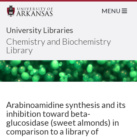
MENU
University Libraries
Chemistry and Biochemistry
Library
Arabinoamidine synthesis and its
inhibition toward beta-
glucosidase (sweet almonds) in
comparison to a library of