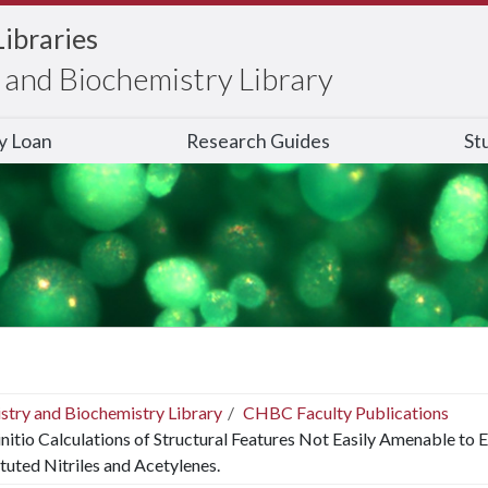
Libraries
and Biochemistry Library
ry Loan
Research Guides
St
stry and Biochemistry Library
CHBC Faculty Publications
nitio Calculations of Structural Features Not Easily Amenable to 
tuted Nitriles and Acetylenes.