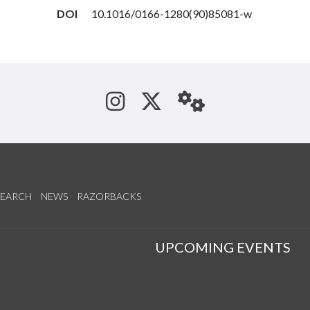
DOI
10.1016/0166-1280(90)85081-w
See us on Instagram
Follow us on Tw
StaffWeb
SEARCH
NEWS
RAZORBACKS
S
UPCOMING EVENTS