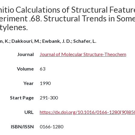
itio Calculations of Structural Featu
riment .68. Structural Trends in Some
tylenes.
m, K.; Dakkouri, M.; Ewbank, J. D.; Schafer, L.
Journal
Journal of Molecular Structure-Theochem
Volume
63
Year
1990
Start Page
291-300
URL
https://dx.doi.org/10.1016/0166-1280(90)8
ISBN/ISSN
0166-1280