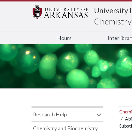
University 
Chemistry 
Hours
Interlibra
Chemi
Research Help
Abi
Substi
Chemistry and Biochemistry