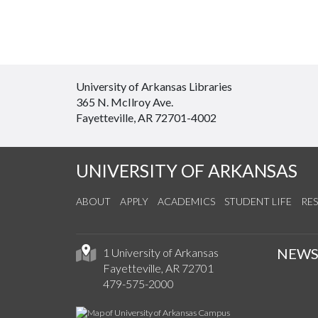
University of Arkansas Libraries
365 N. McIlroy Ave.
Fayetteville, AR 72701-4002
UNIVERSITY OF ARKANSAS
ABOUT
APPLY
ACADEMICS
STUDENT LIFE
RE
NEW
1 University of Arkansas
Fayetteville, AR 72701
479-575-2000