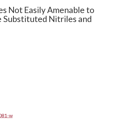
res Not Easily Amenable to
 Substituted Nitriles and
5081-w