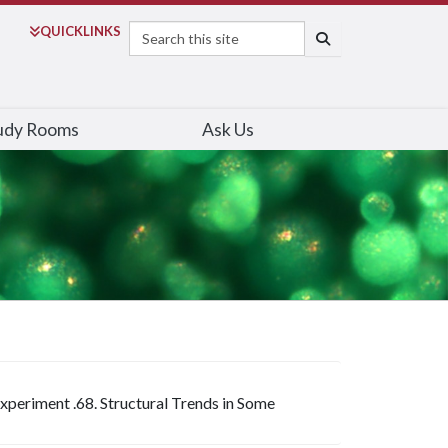
Search
QUICK
LINKS
SEARCH
udy Rooms
Ask Us
Experiment .68. Structural Trends in Some