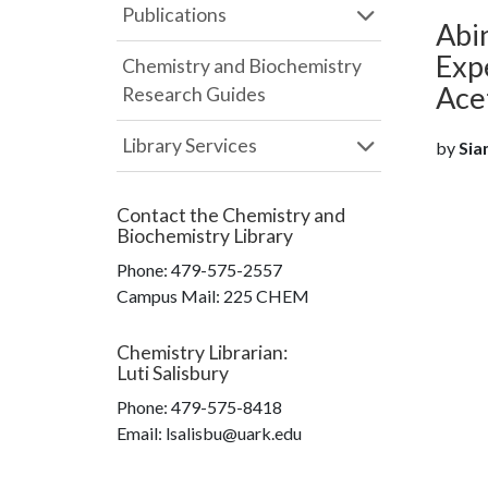
Publications
Abin
Expe
Chemistry and Biochemistry
Ace
Research Guides
Library Services
by
Sia
Contact the
Chemistry and
Biochemistry Library
Phone:
479-575-2557
Campus Mail
:
225 CHEM
Chemistry Librarian
:
Luti Salisbury
Phone:
479-575-8418
Email: lsalisbu@uark.edu