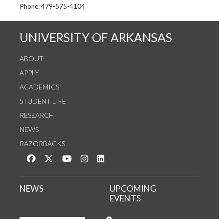
See us on Instagram
Follow us on Twitter
StaffWeb
Phone: 479-575-4104
UNIVERSITY OF ARKANSAS
ABOUT
APPLY
ACADEMICS
STUDENT LIFE
RESEARCH
NEWS
RAZORBACKS
Like us on Facebook
Follow us on Twitter
Watch us on YouTube
See us on Instagram
Connect with us on LinkedIn
NEWS
UPCOMING
EVENTS