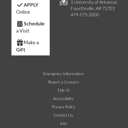
1 University of Arkansas
APPLY
Fayetteville, AR 72701
Online
479-575-2000
Schedule
a Visit
Make a
Gift
Emergency Information
Report a Concern
Title IX
Accessibility
Privacy Policy
Contact Us
Jobs