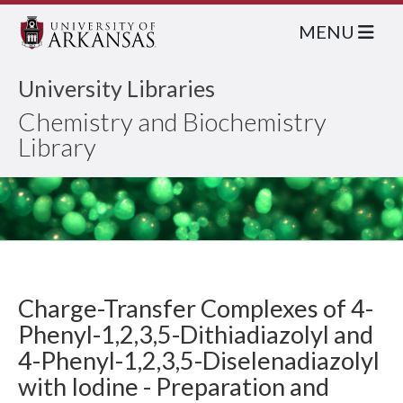
MENU
University Libraries
Chemistry and Biochemistry
Library
Charge-Transfer Complexes of 4-
Phenyl-1,2,3,5-Dithiadiazolyl and
4-Phenyl-1,2,3,5-Diselenadiazolyl
with Iodine - Preparation and