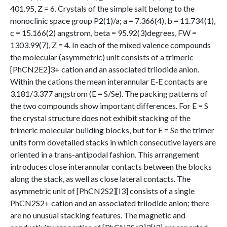
401.95, Z = 6. Crystals of the simple salt belong to the
monoclinic space group P2(1)/a; a = 7.366(4), b = 11.734(1),
c = 15.166(2) angstrom, beta = 95.92(3)degrees, FW =
1303.99(7), Z = 4. In each of the mixed valence compounds
the molecular (asymmetric) unit consists of a trimeric
[PhCN2E2]3+ cation and an associated triiodide anion.
Within the cations the mean interannular E-E contacts are
3.181/3.377 angstrom (E = S/Se). The packing patterns of
the two compounds show important differences. For E = S
the crystal structure does not exhibit stacking of the
trimeric molecular building blocks, but for E = Se the trimer
units form dovetailed stacks in which consecutive layers are
oriented in a trans-antipodal fashion. This arrangement
introduces close interannular contacts between the blocks
along the stack, as well as close lateral contacts. The
asymmetric unit of [PhCN2S2][I3] consists of a single
PhCN2S2+ cation and an associated triiodide anion; there
are no unusual stacking features. The magnetic and