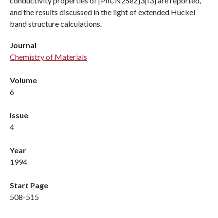
conductivity properties of [PhCN2Se2]3[I3] are reported,
and the results discussed in the light of extended Huckel
band structure calculations.
Journal
Chemistry of Materials
Volume
6
Issue
4
Year
1994
Start Page
508-515