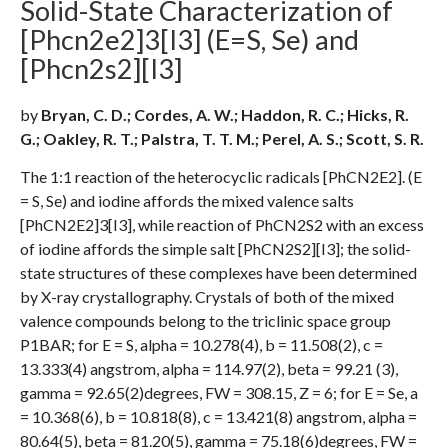
Solid-State Characterization of
[Phcn2e2]3[I3] (E=S, Se) and
[Phcn2s2][I3]
by
Bryan, C. D.; Cordes, A. W.; Haddon, R. C.; Hicks, R.
G.; Oakley, R. T.; Palstra, T. T. M.; Perel, A. S.; Scott, S. R.
The 1:1 reaction of the heterocyclic radicals [PhCN2E2]. (E
= S, Se) and iodine affords the mixed valence salts
[PhCN2E2]3[I3], while reaction of PhCN2S2 with an excess
of iodine affords the simple salt [PhCN2S2][I3]; the solid-
state structures of these complexes have been determined
by X-ray crystallography. Crystals of both of the mixed
valence compounds belong to the triclinic space group
P1BAR; for E = S, alpha = 10.278(4), b = 11.508(2), c =
13.333(4) angstrom, alpha = 114.97(2), beta = 99.21 (3),
gamma = 92.65(2)degrees, FW = 308.15, Z = 6; for E = Se, a
= 10.368(6), b = 10.818(8), c = 13.421(8) angstrom, alpha =
80.64(5), beta = 81.20(5), gamma = 75.18(6)degrees, FW =