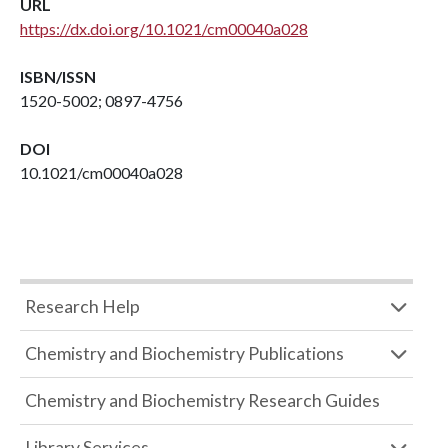
URL
https://dx.doi.org/10.1021/cm00040a028
ISBN/ISSN
1520-5002; 0897-4756
DOI
10.1021/cm00040a028
Research Help
Chemistry and Biochemistry Publications
Chemistry and Biochemistry Research Guides
Library Services