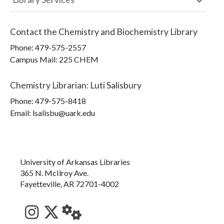
Contact the
Chemistry and Biochemistry Library
Phone:
479-575-2557
Campus Mail
:
225 CHEM
Chemistry Librarian
:
Luti Salisbury
Phone:
479-575-8418
Email: lsalisbu@uark.edu
University of Arkansas Libraries
365 N. McIlroy Ave.
Fayetteville, AR 72701-4002