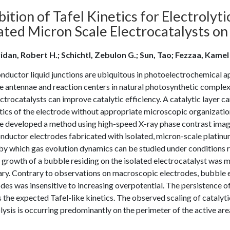
bition of Tafel Kinetics for Electroly
lated Micron Scale Electrocatalysts o
idan, Robert H.; Schichtl, Zebulon G.; Sun, Tao; Fezzaa, Kamel
ductor liquid junctions are ubiquitous in photoelectrochemical ap
he antennae and reaction centers in natural photosynthetic comple
ctrocatalysts can improve catalytic efficiency. A catalytic layer 
ics of the electrode without appropriate microscopic organization 
e developed a method using high-speed X-ray phase contrast imagin
ductor electrodes fabricated with isolated, micron-scale platinum
y which gas evolution dynamics can be studied under conditions rel
 growth of a bubble residing on the isolated electrocatalyst was m
ry. Contrary to observations on macroscopic electrodes, bubble ev
des was insensitive to increasing overpotential. The persistence o
s the expected Tafel-like kinetics. The observed scaling of catalyti
lysis is occurring predominantly on the perimeter of the active are