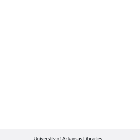
University of Arkansas Libraries