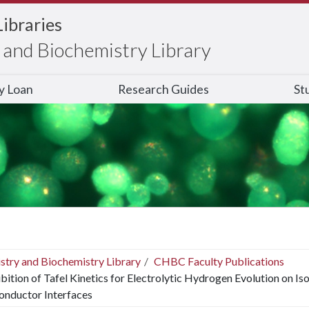
Libraries
and Biochemistry Library
ry Loan
Research Guides
St
stry and Biochemistry Library
CHBC Faculty Publications
ibition of Tafel Kinetics for Electrolytic Hydrogen Evolution on I
onductor Interfaces