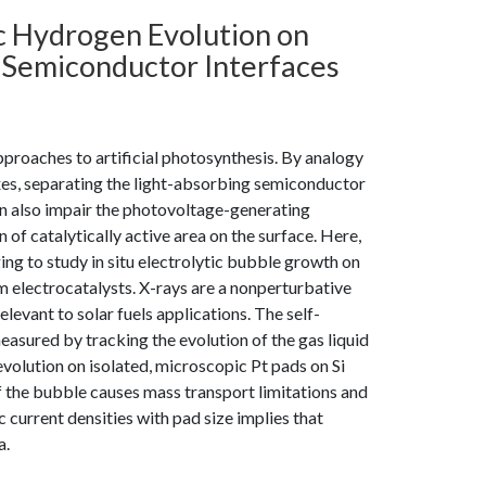
tic Hydrogen Evolution on
n Semiconductor Interfaces
proaches to artificial photosynthesis. By analogy
xes, separating the light-absorbing semiconductor
can also impair the photovoltage-generating
of catalytically active area on the surface. Here,
g to study in situ electrolytic bubble growth on
 electrocatalysts. X-rays are a nonperturbative
evant to solar fuels applications. The self-
easured by tracking the evolution of the gas liquid
olution on isolated, microscopic Pt pads on Si
f the bubble causes mass transport limitations and
c current densities with pad size implies that
a.