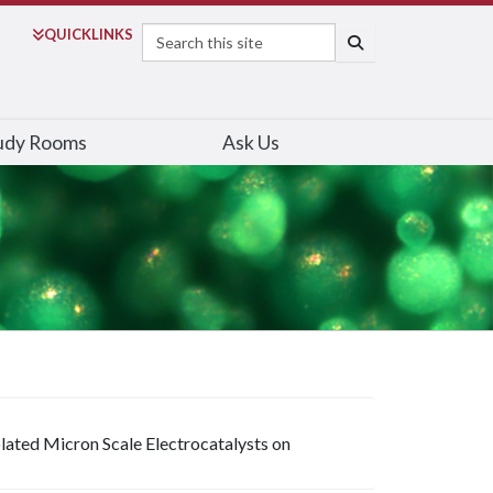
Search
QUICK
LINKS
SEARCH
udy Rooms
Ask Us
solated Micron Scale Electrocatalysts on