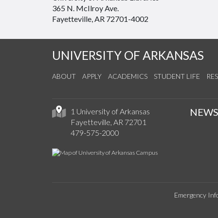
365 N. McIlroy Ave.
Fayetteville, AR 72701-4002
UNIVERSITY OF ARKANSAS
ABOUT
APPLY
ACADEMICS
STUDENT LIFE
RE
NEW
1 University of Arkansas
Fayetteville, AR 72701
479-575-2000
Emergency Inf