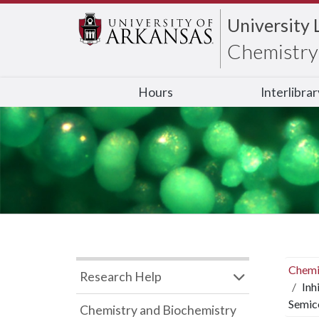
University 
Chemistry 
Hours
Interlibra
Chemi
Research Help
Inh
Semic
Chemistry and Biochemistry