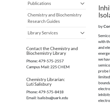
Publications
Inhi
Iso
Chemistry and Biochemistry
Research Guides
by
Cor
Library Services
Semicon
with t
and ele
Contact the
Chemistry and
Biochemistry Library
energet
we hav
Phone:
479-575-2557
semicon
Campus Mail
:
225 CHEM
probe b
limited
Chemistry Librarian
:
bounda
Luti Salisbury
electro
Phone:
479-575-8418
inhibit
Email: lsalisbu@uark.edu
electro