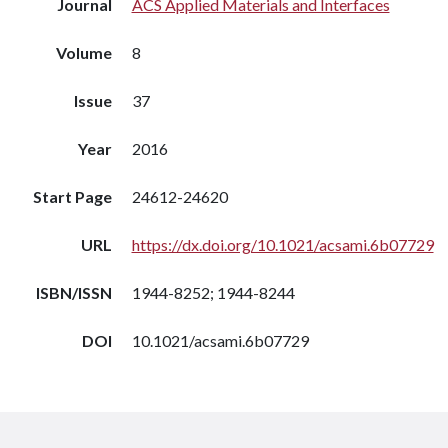
Journal
ACS Applied Materials and Interfaces
Volume
8
Issue
37
Year
2016
Start Page
24612-24620
URL
https://dx.doi.org/10.1021/acsami.6b07729
ISBN/ISSN
1944-8252; 1944-8244
DOI
10.1021/acsami.6b07729