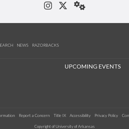
See us on Instagram
Follow us on Tw
StaffWeb
SEARCH
NEWS
RAZORBACKS
S
UPCOMING EVENTS
ormation
Report a Concern
Title IX
Accessibility
Privacy Policy
Con
Copyright of University of Arkansas