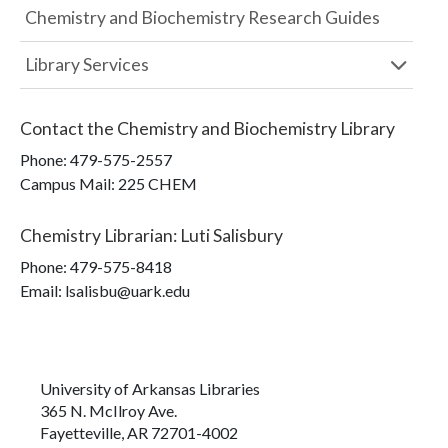
Chemistry and Biochemistry Research Guides
Library Services
Contact the
Chemistry and Biochemistry Library
Phone:
479-575-2557
Campus Mail
:
225 CHEM
Chemistry Librarian
:
Luti Salisbury
Phone:
479-575-8418
Email: lsalisbu@uark.edu
University of Arkansas Libraries
365 N. McIlroy Ave.
Fayetteville, AR 72701-4002