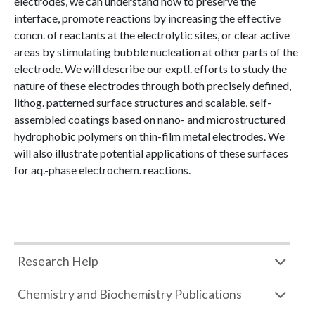
electrodes, we can understand how to preserve the
interface, promote reactions by increasing the effective
concn. of reactants at the electrolytic sites, or clear active
areas by stimulating bubble nucleation at other parts of the
electrode. We will describe our exptl. efforts to study the
nature of these electrodes through both precisely defined,
lithog. patterned surface structures and scalable, self-
assembled coatings based on nano- and microstructured
hydrophobic polymers on thin-film metal electrodes. We
will also illustrate potential applications of these surfaces
for aq.-phase electrochem. reactions.
Research Help
Chemistry and Biochemistry Publications