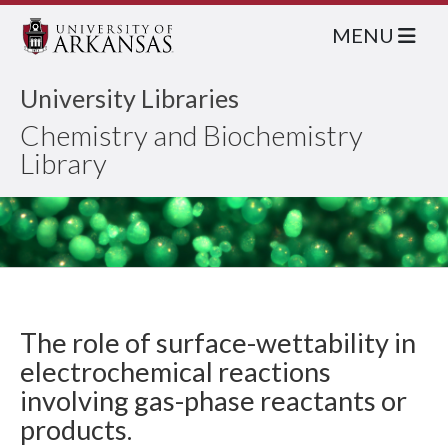
MENU
University Libraries
Chemistry and Biochemistry
Library
The role of surface-wettability in
electrochemical reactions
involving gas-phase reactants or
products.