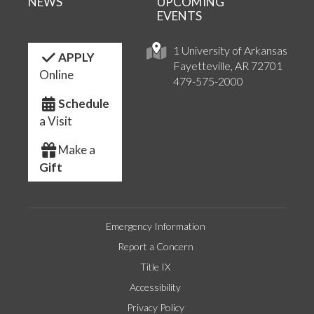
NEWS
UPCOMING
EVENTS
1 University of Arkansas
APPLY
Fayetteville, AR 72701
Online
479-575-2000
Schedule
a Visit
Make a
Gift
Emergency Information
Report a Concern
Title IX
Accessibility
Privacy Policy