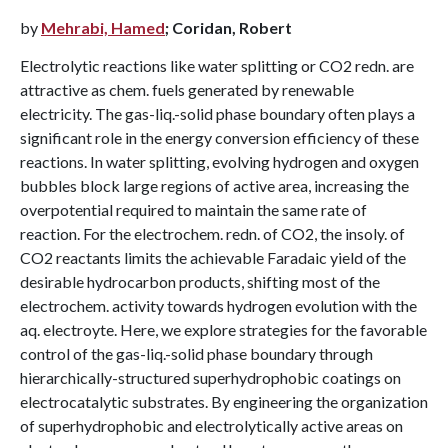
by
Mehrabi, Hamed
; Coridan, Robert
Electrolytic reactions like water splitting or CO2 redn. are
attractive as chem. fuels generated by renewable
electricity. The gas-liq.-solid phase boundary often plays a
significant role in the energy conversion efficiency of these
reactions. In water splitting, evolving hydrogen and oxygen
bubbles block large regions of active area, increasing the
overpotential required to maintain the same rate of
reaction. For the electrochem. redn. of CO2, the insoly. of
CO2 reactants limits the achievable Faradaic yield of the
desirable hydrocarbon products, shifting most of the
electrochem. activity towards hydrogen evolution with the
aq. electroyte. Here, we explore strategies for the favorable
control of the gas-liq.-solid phase boundary through
hierarchically-structured superhydrophobic coatings on
electrocatalytic substrates. By engineering the organization
of superhydrophobic and electrolytically active areas on