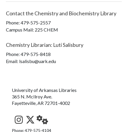
Contact the
Chemistry and Biochemistry Library
Phone:
479-575-2557
Campus Mail
:
225 CHEM
Chemistry Librarian
:
Luti Salisbury
Phone:
479-575-8418
Email: lsalisbu@uark.edu
University of Arkansas Libraries
365 N. McIlroy Ave.
Fayetteville, AR 72701-4002
See us on Instagram
Follow us on Twitter
StaffWeb
Phone: 479-575-4104