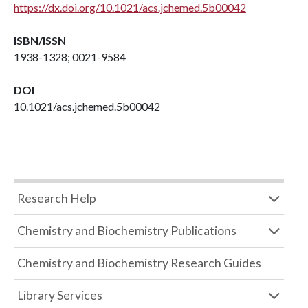
https://dx.doi.org/10.1021/acs.jchemed.5b00042
ISBN/ISSN
1938-1328; 0021-9584
DOI
10.1021/acs.jchemed.5b00042
Research Help
Chemistry and Biochemistry Publications
Chemistry and Biochemistry Research Guides
Library Services