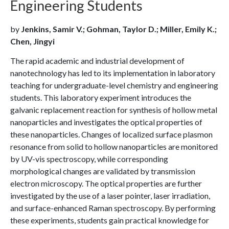
Engineering Students
by
Jenkins, Samir V.; Gohman, Taylor D.; Miller, Emily K.;
Chen, Jingyi
The rapid academic and industrial development of
nanotechnology has led to its implementation in laboratory
teaching for undergraduate-level chemistry and engineering
students. This laboratory experiment introduces the
galvanic replacement reaction for synthesis of hollow metal
nanoparticles and investigates the optical properties of
these nanoparticles. Changes of localized surface plasmon
resonance from solid to hollow nanoparticles are monitored
by UV-vis spectroscopy, while corresponding
morphological changes are validated by transmission
electron microscopy. The optical properties are further
investigated by the use of a laser pointer, laser irradiation,
and surface-enhanced Raman spectroscopy. By performing
these experiments, students gain practical knowledge for