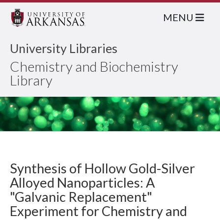
MENU
University Libraries
Chemistry and Biochemistry
Library
Synthesis of Hollow Gold-Silver
Alloyed Nanoparticles: A
"Galvanic Replacement"
Experiment for Chemistry and