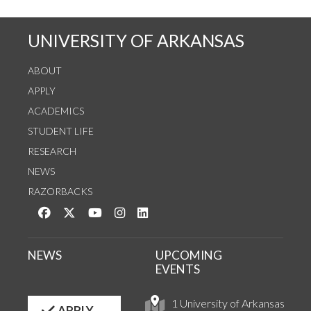
UNIVERSITY OF ARKANSAS
ABOUT
APPLY
ACADEMICS
STUDENT LIFE
RESEARCH
NEWS
RAZORBACKS
Like us on Facebook
Follow us on Twitter
Watch us on YouTube
See us on Instagram
Connect with us on LinkedIn
NEWS
UPCOMING
EVENTS
1 University of Arkansas
APPLY