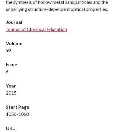
the synthesis of hollow metal nanoparticles and the
underlying structure-dependent optical properties.
Journal
Journal of Chemical Education
Volume
92
Issue
6
Year
2015
Start Page
1056-1060
URL