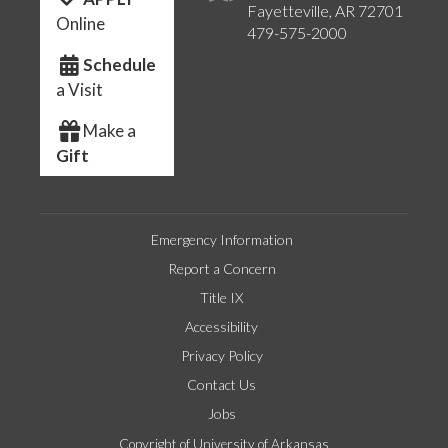
Fayetteville, AR 72701
Online
479-575-2000
Schedule
a Visit
Make a
Gift
Emergency Information
Report a Concern
Title IX
Accessibility
Privacy Policy
Contact Us
Jobs
Copyright of University of Arkansas