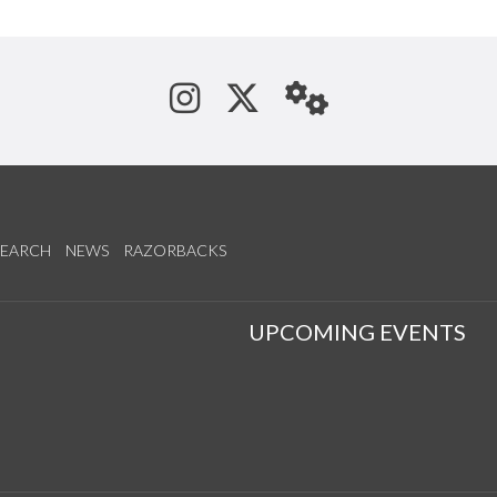
See us on Instagram
Follow us on Tw
StaffWeb
SEARCH
NEWS
RAZORBACKS
S
UPCOMING EVENTS