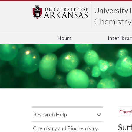
University 
Chemistry 
Hours
Interlibra
Chemi
Research Help
Sur
Chemistry and Biochemistry