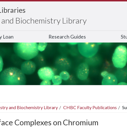
Libraries
and Biochemistry Library
ry Loan
Research Guides
St
stry and Biochemistry Library
CHBC Faculty Publications
Su
face Complexes on Chromium