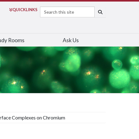
Search
QUICK
LINKS
SEARCH
udy Rooms
Ask Us
rface Complexes on Chromium