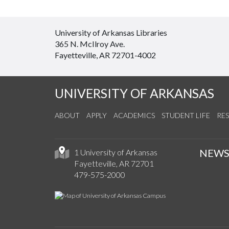
University of Arkansas Libraries
365 N. McIlroy Ave.
Fayetteville, AR 72701-4002
UNIVERSITY OF ARKANSAS
ABOUT
APPLY
ACADEMICS
STUDENT LIFE
RE
NEW
1 University of Arkansas
Fayetteville, AR 72701
479-575-2000