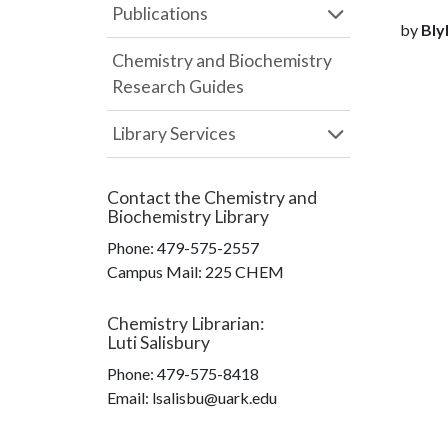
Publications
by
Blyh
Chemistry and Biochemistry
Research Guides
Library Services
Contact the
Chemistry and
Biochemistry Library
Phone:
479-575-2557
Campus Mail
:
225 CHEM
Chemistry Librarian
:
Luti Salisbury
Phone:
479-575-8418
Email: lsalisbu@uark.edu