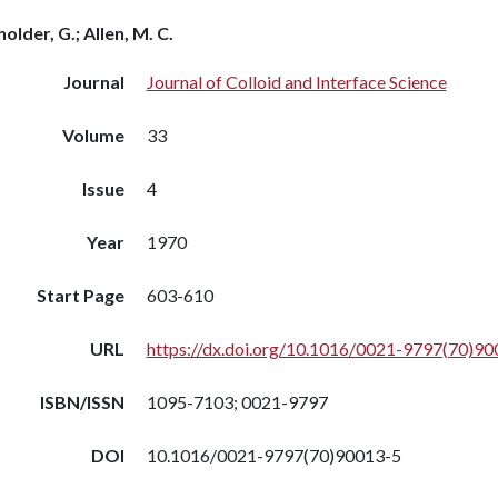
older, G.; Allen, M. C.
Journal
Journal of Colloid and Interface Science
Volume
33
Issue
4
Year
1970
Start Page
603-610
URL
https://dx.doi.org/10.1016/0021-9797(70)90
ISBN/ISSN
1095-7103; 0021-9797
DOI
10.1016/0021-9797(70)90013-5