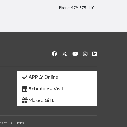
Phone: 479-575-4104
itter
Like us on Facebook
Follow us on Twitter
Watch us on YouTube
See us on Instagram
Connect with us 
APPLY
Online
Schedule
a Visit
Make a
Gift
tact Us
Jobs