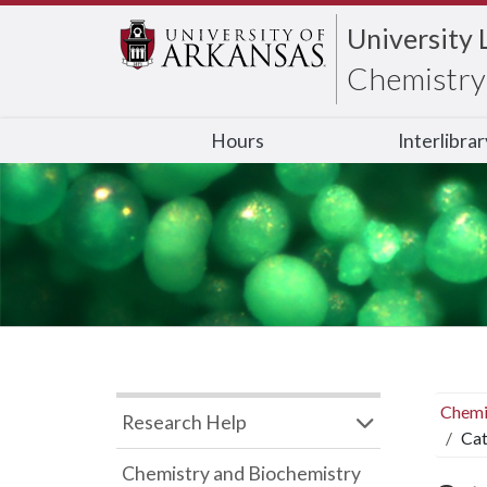
University 
Chemistry 
Hours
Interlibra
Chemi
Research Help
Cat
Chemistry and Biochemistry