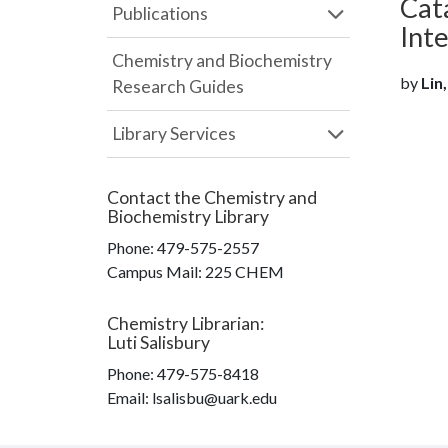
Cat
Publications
Int
Chemistry and Biochemistry
by
Lin,
Research Guides
Library Services
Contact the
Chemistry and
Biochemistry Library
Phone:
479-575-2557
Campus Mail
:
225 CHEM
Chemistry Librarian
:
Luti Salisbury
Phone:
479-575-8418
Email: lsalisbu@uark.edu