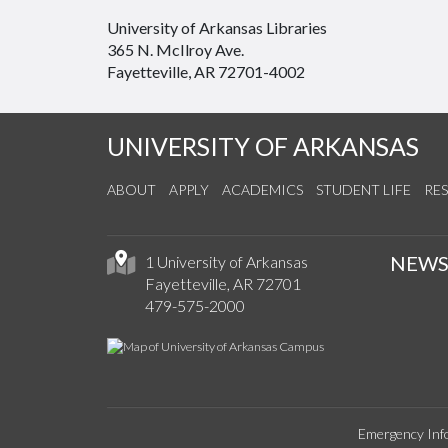
University of Arkansas Libraries
365 N. McIlroy Ave.
Fayetteville, AR 72701-4002
UNIVERSITY OF ARKANSAS
ABOUT
APPLY
ACADEMICS
STUDENT LIFE
RE
NEW
1 University of Arkansas
Fayetteville, AR 72701
479-575-2000
Emergency Inf