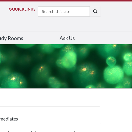
Search
QUICK
LINKS
SEARCH
udy Rooms
Ask Us
rmediates