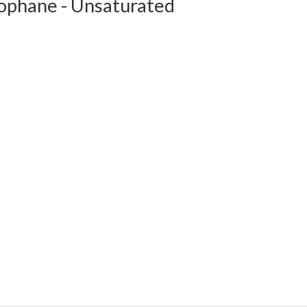
lophane - Unsaturated