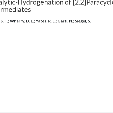
alytic-Hydrogenation of [2.2]Paracyc
ermediates
 S. T.; Wharry, D. L.; Yates, R. L.; Garti, N.; Siegel, S.