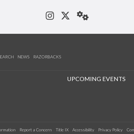
See us on Instagram
Follow us on Tw
StaffWeb
SEARCH
NEWS
RAZORBACKS
S
UPCOMING EVENTS
ormation
Report a Concern
Title IX
Accessibility
Privacy Policy
Con