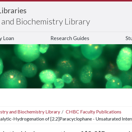
Libraries
and Biochemistry Library
ry Loan
Research Guides
St
stry and Biochemistry Library
CHBC Faculty Publications
alytic-Hydrogenation of [2.2]Paracyclophane - Unsaturated Inte