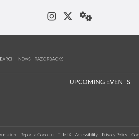
See us on Instagram
Follow us on Tw
StaffWeb
SEARCH
NEWS
RAZORBACKS
S
UPCOMING EVENTS
ormation
Report a Concern
Title IX
Accessibility
Privacy Policy
Con