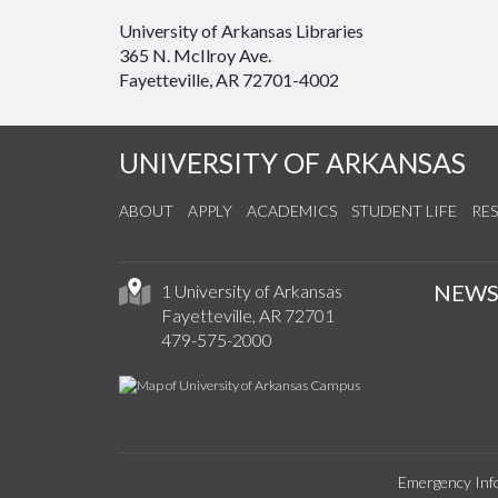
University of Arkansas Libraries
365 N. McIlroy Ave.
Fayetteville, AR 72701-4002
UNIVERSITY OF ARKANSAS
ABOUT
APPLY
ACADEMICS
STUDENT LIFE
RE
NEW
1 University of Arkansas
Fayetteville, AR 72701
479-575-2000
Emergency Inf