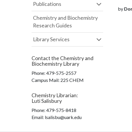
Publications
by
Dor
Chemistry and Biochemistry
Research Guides
Library Services
Contact the
Chemistry and
Biochemistry Library
Phone:
479-575-2557
Campus Mail
:
225 CHEM
Chemistry Librarian
:
Luti Salisbury
Phone:
479-575-8418
Email: lsalisbu@uark.edu