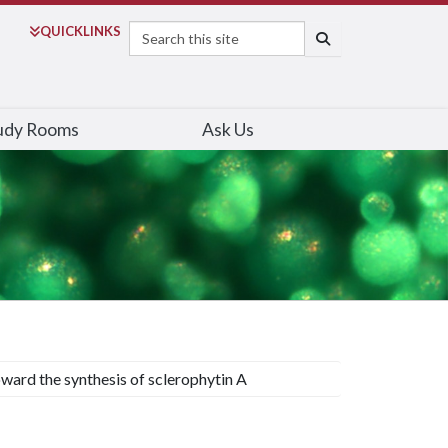
Search
QUICK
LINKS
SEARCH
udy Rooms
Ask Us
ward the synthesis of sclerophytin A