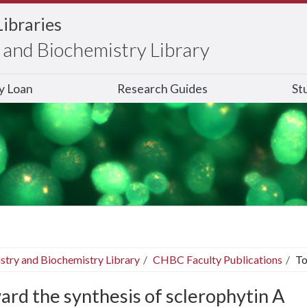
Libraries
and Biochemistry Library
ry Loan
Research Guides
St
stry and Biochemistry Library
CHBC Faculty Publications
To
ard the synthesis of sclerophytin A