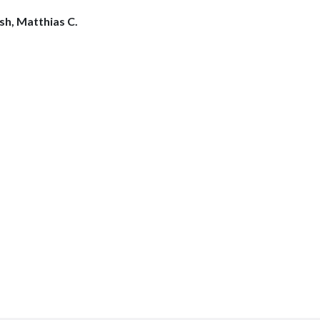
osh, Matthias C.