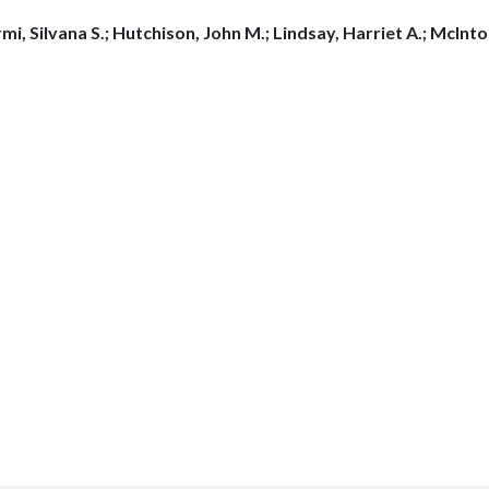
mi, Silvana S.; Hutchison, John M.; Lindsay, Harriet A.; McInt