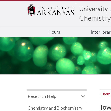
University 
Chemistry 
Hours
Interlibra
Chemi
Research Help
Tow
Chemistry and Biochemistry