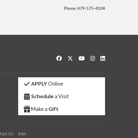
Phone: 479-575-4104
itter
Like us on Facebook
Follow us on Twitter
Watch us on YouTube
See us on Instagram
Connect with us 
APPLY
Online
Schedule
a Visit
Make a
Gift
tact Us
Jobs