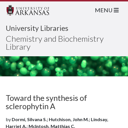
MENU
University Libraries
Chemistry and Biochemistry
Library
Toward the synthesis of
sclerophytin A
by
Dormi, Silvana S.; Hutchison, John M.; Lindsay,
Harriet A.; McIntosh, Matthias C.