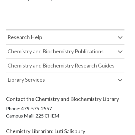
Research Help
Chemistry and Biochemistry Publications
Chemistry and Biochemistry Research Guides
Library Services
Contact the
Chemistry and Biochemistry Library
Phone:
479-575-2557
Campus Mail
:
225 CHEM
Chemistry Librarian
:
Luti Salisbury