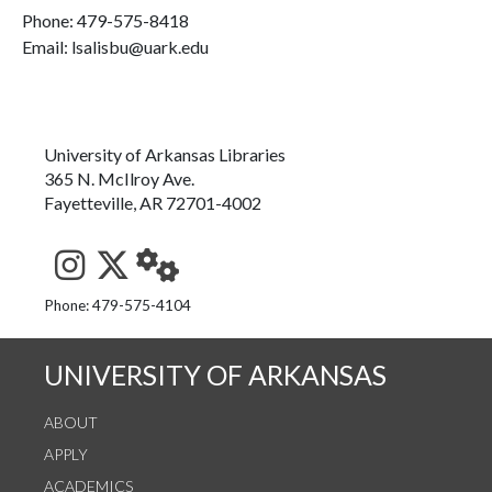
Phone:
479-575-8418
Email: lsalisbu@uark.edu
University of Arkansas Libraries
365 N. McIlroy Ave.
Fayetteville, AR 72701-4002
See us on Instagram
Follow us on Twitter
StaffWeb
Phone: 479-575-4104
UNIVERSITY OF ARKANSAS
ABOUT
APPLY
ACADEMICS