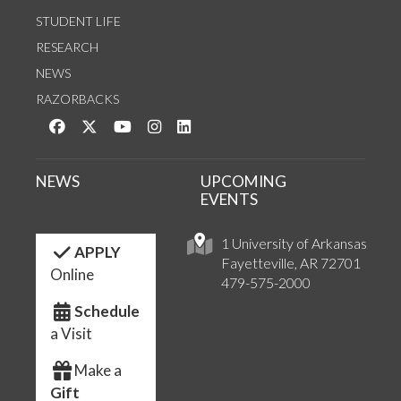
STUDENT LIFE
RESEARCH
NEWS
RAZORBACKS
Like us on Facebook
Follow us on Twitter
Watch us on YouTube
See us on Instagram
Connect with us on LinkedIn
NEWS
UPCOMING
EVENTS
1 University of Arkansas
APPLY
Fayetteville, AR 72701
Online
479-575-2000
Schedule
a Visit
Make a
Gift