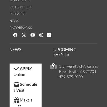
STUDENT LIFE
RESEARCH
NEWS
RAZORBACKS
Like us on Facebook
Follow us on Twitter
Watch us on YouTube
See us on Instagram
Connect with us on LinkedIn
NEWS
UPCOMING
EVENTS
1 University of Arkansas
APPLY
Fayetteville, AR 72701
Online
479-575-2000
Schedule
a Visit
Make a
Gift