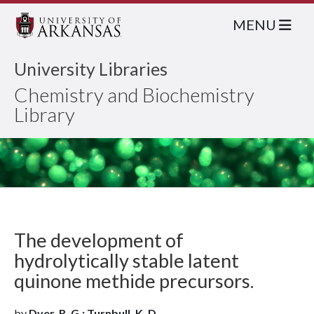
MENU
University Libraries
Chemistry and Biochemistry
Library
The development of
hydrolytically stable latent
quinone methide precursors.
by
Dyer, R. G.; Turnbull, K. D.