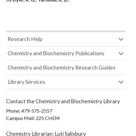
Research Help
Chemistry and Biochemistry Publications
Chemistry and Biochemistry Research Guides
Library Services
Contact the
Chemistry and Biochemistry Library
Phone:
479-575-2557
Campus Mail
:
225 CHEM
Chemistry Librarian
:
Luti Salisbury