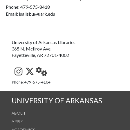
Phone:
479-575-8418
Email: lsalisbu@uark.edu
University of Arkansas Libraries
365 N. McIlroy Ave.
Fayetteville, AR 72701-4002
See us on Instagram
Follow us on Twitter
StaffWeb
Phone: 479-575-4104
UNIVERSITY OF ARKANSAS
ABOUT
APPLY
ACADEMICS