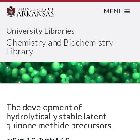
MENU
University Libraries
Chemistry and Biochemistry
Library
The development of
hydrolytically stable latent
quinone methide precursors.
by
Dyer, R. G.; Turnbull, K. D.