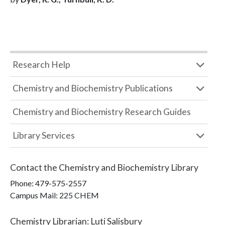
Research Help
Chemistry and Biochemistry Publications
Chemistry and Biochemistry Research Guides
Library Services
Contact the
Chemistry and Biochemistry Library
Phone:
479-575-2557
Campus Mail
:
225 CHEM
Chemistry Librarian
:
Luti Salisbury