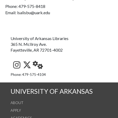
Phone:
479-575-8418
Email: lsalisbu@uark.edu
University of Arkansas Libraries
365 N. McIlroy Ave.
Fayetteville, AR 72701-4002
See us on Instagram
Follow us on Twitter
StaffWeb
Phone: 479-575-4104
UNIVERSITY OF ARKANSAS
ABOUT
APPLY
ACADEMICS