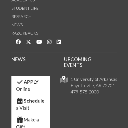
STUDENT LIFE
RESEARCH
NEWS
RAZORBACKS
Like us on Facebook
Follow us on Twitter
Watch us on YouTube
See us on Instagram
Connect with us on LinkedIn
NEWS
UPCOMING
EVENTS
1 University of Arkansas
APPLY
Fayetteville, AR 72701
Online
479-575-2000
Schedule
a Visit
Make a
Gift