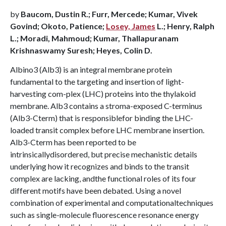
by
Baucom, Dustin R.; Furr, Mercede; Kumar, Vivek
Govind; Okoto, Patience;
Losey, James
L.; Henry, Ralph
L.; Moradi, Mahmoud; Kumar, Thallapuranam
Krishnaswamy Suresh; Heyes, Colin D.
Albino3 (Alb3) is an integral membrane protein
fundamental to the targeting and insertion of light-
harvesting com-plex (LHC) proteins into the thylakoid
membrane. Alb3 contains a stroma-exposed C-terminus
(Alb3-Cterm) that is responsiblefor binding the LHC-
loaded transit complex before LHC membrane insertion.
Alb3-Cterm has been reported to be
intrinsicallydisordered, but precise mechanistic details
underlying how it recognizes and binds to the transit
complex are lacking, andthe functional roles of its four
different motifs have been debated. Using a novel
combination of experimental and computationaltechniques
such as single-molecule fluorescence resonance energy