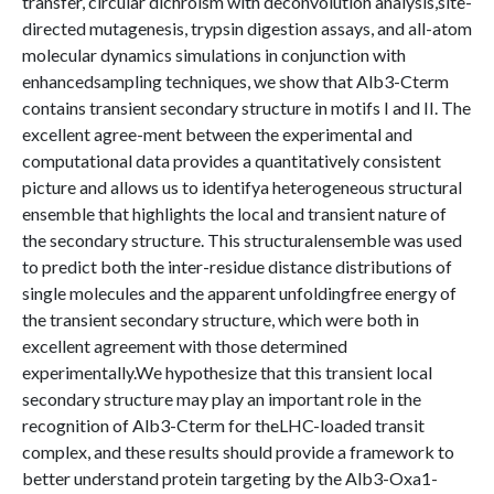
transfer, circular dichroism with deconvolution analysis,site-
directed mutagenesis, trypsin digestion assays, and all-atom
molecular dynamics simulations in conjunction with
enhancedsampling techniques, we show that Alb3-Cterm
contains transient secondary structure in motifs I and II. The
excellent agree-ment between the experimental and
computational data provides a quantitatively consistent
picture and allows us to identifya heterogeneous structural
ensemble that highlights the local and transient nature of
the secondary structure. This structuralensemble was used
to predict both the inter-residue distance distributions of
single molecules and the apparent unfoldingfree energy of
the transient secondary structure, which were both in
excellent agreement with those determined
experimentally.We hypothesize that this transient local
secondary structure may play an important role in the
recognition of Alb3-Cterm for theLHC-loaded transit
complex, and these results should provide a framework to
better understand protein targeting by the Alb3-Oxa1-