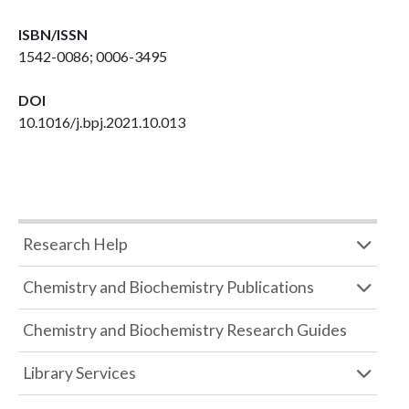
ISBN/ISSN
1542-0086; 0006-3495
DOI
10.1016/j.bpj.2021.10.013
Research Help
Chemistry and Biochemistry Publications
Chemistry and Biochemistry Research Guides
Library Services