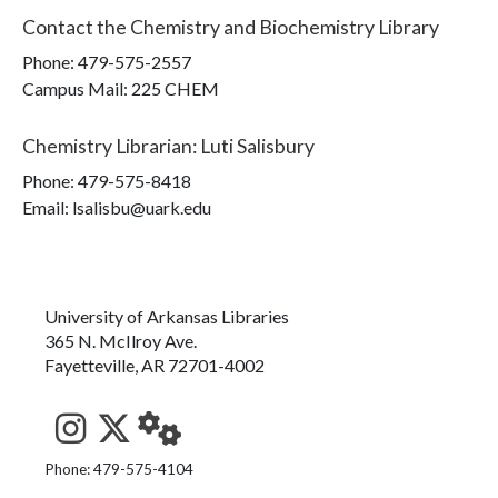
Contact the
Chemistry and Biochemistry Library
Phone:
479-575-2557
Campus Mail
:
225 CHEM
Chemistry Librarian
:
Luti Salisbury
Phone:
479-575-8418
Email: lsalisbu@uark.edu
University of Arkansas Libraries
365 N. McIlroy Ave.
Fayetteville, AR 72701-4002
See us on Instagram
Follow us on Twitter
StaffWeb
Phone: 479-575-4104