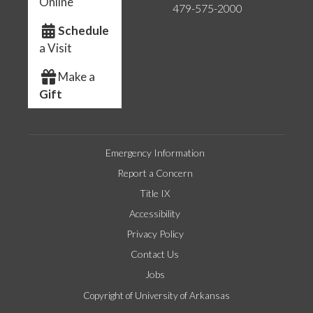
Online
479-575-2000
Schedule
a Visit
Make a
Gift
Emergency Information
Report a Concern
Title IX
Accessibility
Privacy Policy
Contact Us
Jobs
Copyright of University of Arkansas