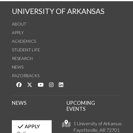
UNIVERSITY OF ARKANSAS
ABOUT
APPLY
ACADEMICS
STUDENT LIFE
RESEARCH
NEWS
RAZORBACKS
Like us on Facebook
Follow us on Twitter
Watch us on YouTube
See us on Instagram
Connect with us on LinkedIn
NEWS
UPCOMING
EVENTS
1 University of Arkansas
APPLY
Fayetteville, AR 72701