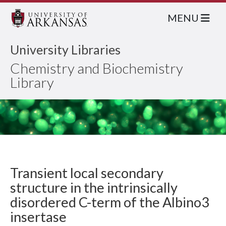
MENU
University Libraries
Chemistry and Biochemistry
Library
Transient local secondary
structure in the intrinsically
disordered C-term of the Albino3
insertase