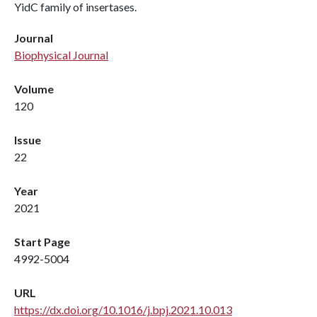
YidC family of insertases.
Journal
Biophysical Journal
Volume
120
Issue
22
Year
2021
Start Page
4992-5004
URL
https://dx.doi.org/10.1016/j.bpj.2021.10.013