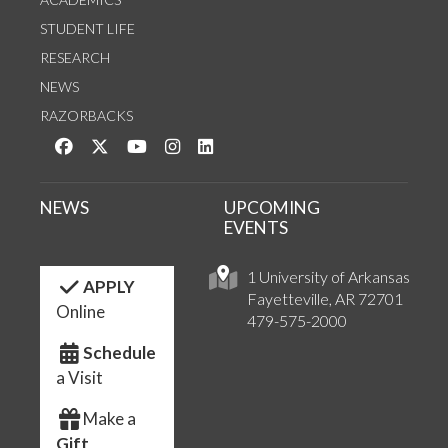
STUDENT LIFE
RESEARCH
NEWS
RAZORBACKS
Like us on Facebook
Follow us on Twitter
Watch us on YouTube
See us on Instagram
Connect with us on LinkedIn
NEWS
UPCOMING
EVENTS
1 University of Arkansas
APPLY
Fayetteville, AR 72701
Online
479-575-2000
Schedule
a Visit
Make a
Gift