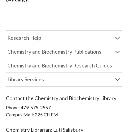
Research Help
Chemistry and Biochemistry Publications
Chemistry and Biochemistry Research Guides
Library Services
Contact the
Chemistry and Biochemistry Library
Phone:
479-575-2557
Campus Mail
:
225 CHEM
Chemistry Librarian
:
Luti Salisbury