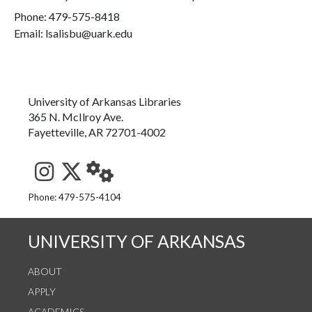
Phone:
479-575-8418
Email: lsalisbu@uark.edu
University of Arkansas Libraries
365 N. McIlroy Ave.
Fayetteville, AR 72701-4002
See us on Instagram
Follow us on Twitter
StaffWeb
Phone: 479-575-4104
UNIVERSITY OF ARKANSAS
ABOUT
APPLY
ACADEMICS