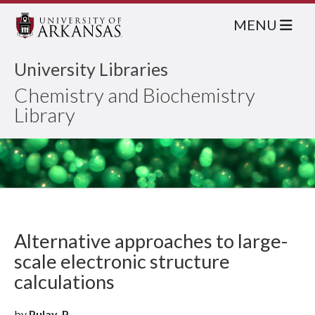
MENU
University Libraries
Chemistry and Biochemistry
Library
Alternative approaches to large-
scale electronic structure
calculations
by
Pulay, P.