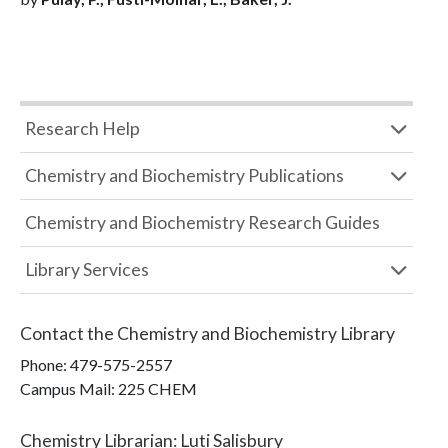
Research Help
Chemistry and Biochemistry Publications
Chemistry and Biochemistry Research Guides
Library Services
Contact the
Chemistry and Biochemistry Library
Phone:
479-575-2557
Campus Mail
:
225 CHEM
Chemistry Librarian
:
Luti Salisbury