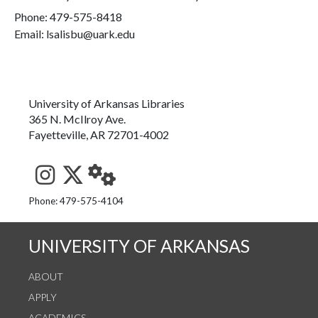
Phone:
479-575-8418
Email: lsalisbu@uark.edu
University of Arkansas Libraries
365 N. McIlroy Ave.
Fayetteville, AR 72701-4002
See us on Instagram
Follow us on Twitter
StaffWeb
Phone: 479-575-4104
UNIVERSITY OF ARKANSAS
ABOUT
APPLY
ACADEMICS