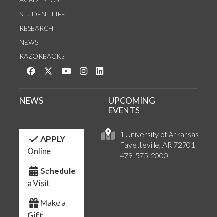
STUDENT LIFE
RESEARCH
NEWS
RAZORBACKS
Like us on Facebook
Follow us on Twitter
Watch us on YouTube
See us on Instagram
Connect with us on LinkedIn
NEWS
UPCOMING
EVENTS
1 University of Arkansas
APPLY
Fayetteville, AR 72701
Online
479-575-2000
Schedule
a Visit
Make a
Gift