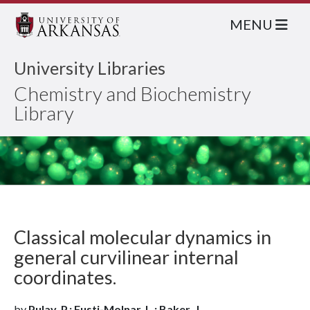
MENU
University Libraries
Chemistry and Biochemistry
Library
Classical molecular dynamics in
general curvilinear internal
coordinates.
by
Pulay, P.; Fusti-Molnar, L.; Baker, J.