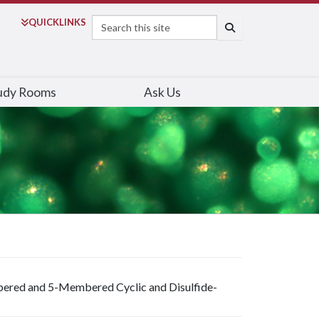
Search
QUICK
LINKS
SEARCH
udy Rooms
Ask Us
bered and 5-Membered Cyclic and Disulfide-