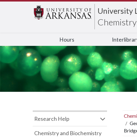
University 
Chemistry 
Hours
Interlibra
Chemi
Research Help
Geo
Bridg
Chemistry and Biochemistry