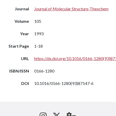
Journal
Journal of Molecular Structure-Theochem
Volume
105
Year
1993
Start Page
1-18
URL
https://dx.doi.org/10.1016/0166-1280(93)87
ISBN/ISSN
0166-1280
DOI
10.1016/0166-1280(93)87147-6