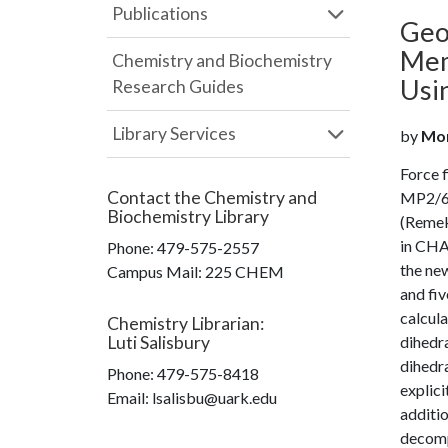
Publications
Geo
Mem
Chemistry and Biochemistry
Usi
Research Guides
Library Services
by
Moma
Force f
Contact the
Chemistry and
MP2/6-3
Biochemistry Library
(Remek 
in CHAR
Phone:
479-575-2557
the new
Campus Mail
:
225 CHEM
and fiv
calcul
Chemistry Librarian
:
Luti Salisbury
dihedra
dihedra
Phone:
479-575-8418
explici
Email: lsalisbu@uark.edu
additio
decompo