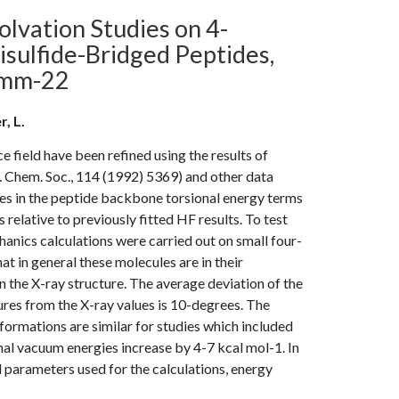
lvation Studies on 4-
ulfide-Bridged Peptides,
rmm-22
r, L.
field have been refined using the results of
. Chem. Soc., 114 (1992) 5369) and other data
nges in the peptide backbone torsional energy terms
lative to previously fitted HF results. To test
anics calculations were carried out on small four-
t in general these molecules are in their
the X-ray structure. The average deviation of the
res from the X-ray values is 10-degrees. The
ormations are similar for studies which included
nal vacuum energies increase by 4-7 kcal mol-1. In
ld parameters used for the calculations, energy