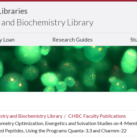
Libraries
and Biochemistry Library
ry Loan
Research Guides
St
stry and Biochemistry Library
CHBC Faculty Publications
metry Optimization, Energetics and Solvation Studies on 4-Mem
ed Peptides, Using the Programs Quanta-3.3 and Charmm-22