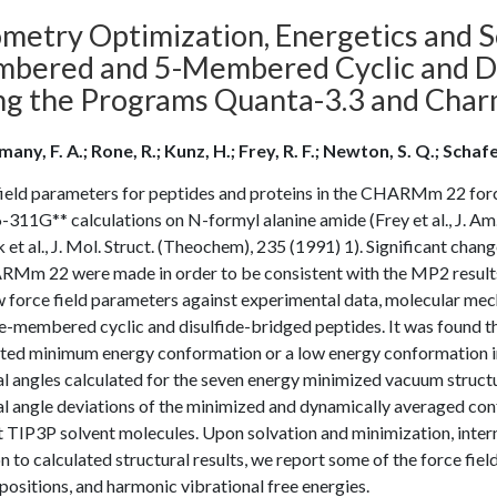
metry Optimization, Energetics and So
bered and 5-Membered Cyclic and Dis
ng the Programs Quanta-3.3 and Cha
ny, F. A.; Rone, R.; Kunz, H.; Frey, R. F.; Newton, S. Q.; Schafe
ield parameters for peptides and proteins in the CHARMm 22 force 
11G** calculations on N-formyl alanine amide (Frey et al., J. Am
et al., J. Mol. Struct. (Theochem), 235 (1991) 1). Significant cha
Mm 22 were made in order to be consistent with the MP2 results re
 force field parameters against experimental data, molecular mech
e-membered cyclic and disulfide-bridged peptides. It was found tha
ated minimum energy conformation or a low energy conformation in 
l angles calculated for the seven energy minimized vacuum structu
l angle deviations of the minimized and dynamically averaged conf
t TIP3P solvent molecules. Upon solvation and minimization, inter
n to calculated structural results, we report some of the force fie
sitions, and harmonic vibrational free energies.