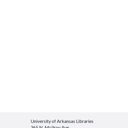
University of Arkansas Libraries
365 N. McIlroy Ave.