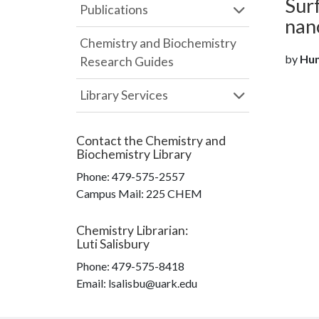
Sur
Publications
nan
Chemistry and Biochemistry
by
Hun
Research Guides
Library Services
Contact the
Chemistry and
Biochemistry Library
Phone:
479-575-2557
Campus Mail
:
225 CHEM
Chemistry Librarian
:
Luti Salisbury
Phone:
479-575-8418
Email: lsalisbu@uark.edu