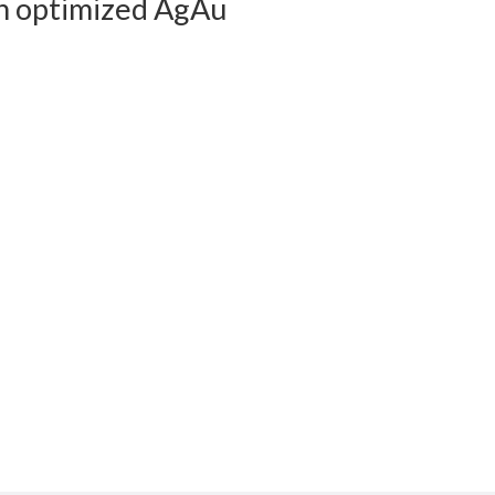
n optimized AgAu