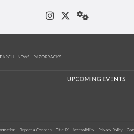
See us on Instagram
Follow us on Tw
StaffWeb
SEARCH
NEWS
RAZORBACKS
S
UPCOMING EVENTS
ormation
Report a Concern
Title IX
Accessibility
Privacy Policy
Con