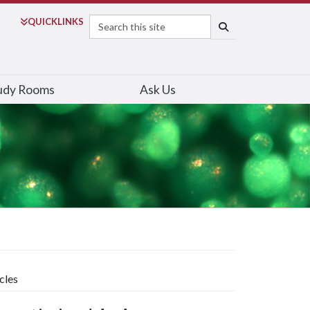
Search
QUICK
LINKS
SEARCH
udy Rooms
Ask Us
cles