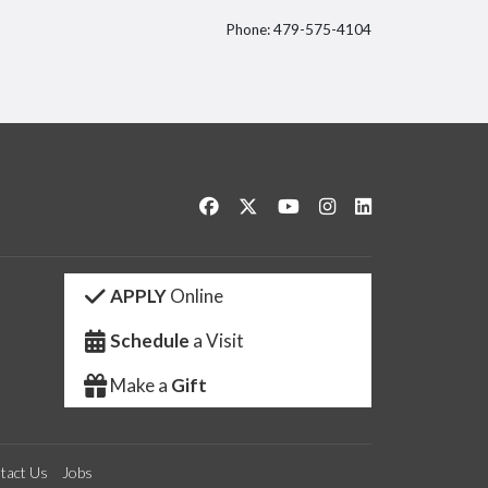
Phone: 479-575-4104
itter
Like us on Facebook
Follow us on Twitter
Watch us on YouTube
See us on Instagram
Connect with us 
APPLY
Online
Schedule
a Visit
Make a
Gift
tact Us
Jobs