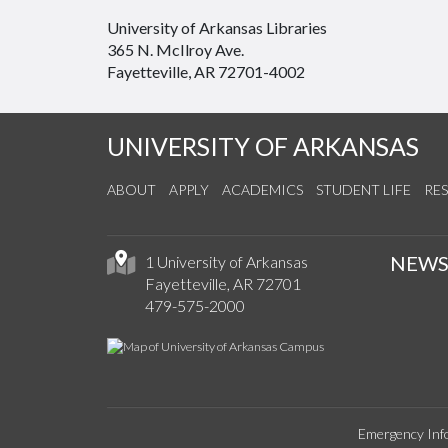
University of Arkansas Libraries
365 N. McIlroy Ave.
Fayetteville, AR 72701-4002
UNIVERSITY OF ARKANSAS
ABOUT
APPLY
ACADEMICS
STUDENT LIFE
RE
NEW
1 University of Arkansas
Fayetteville, AR 72701
479-575-2000
Emergency Inf