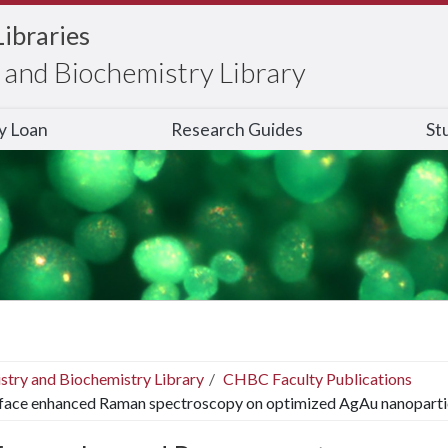
Libraries
and Biochemistry Library
ry Loan
Research Guides
St
stry and Biochemistry Library
CHBC Faculty Publications
face enhanced Raman spectroscopy on optimized AgAu nanoparti