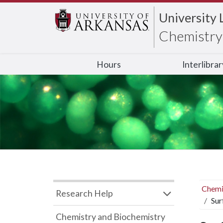
University 
Chemistry 
Hours
Interlibra
Chemi
Research Help
Sur
Chemistry and Biochemistry