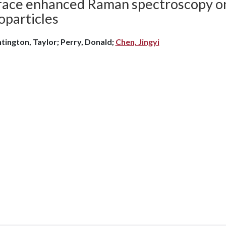
face enhanced Raman spectroscopy o
oparticles
tington, Taylor; Perry, Donald;
Chen, Jingyi