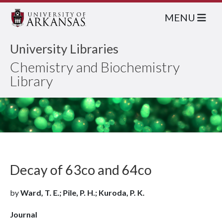
MENU
University Libraries
Chemistry and Biochemistry
Library
Decay of 63co and 64co
by
Ward, T. E.; Pile, P. H.; Kuroda, P. K.
Journal