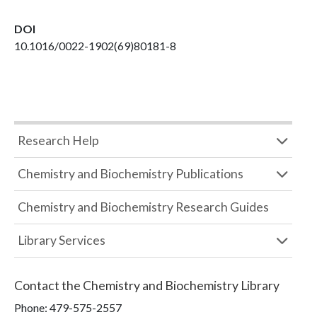
DOI
10.1016/0022-1902(69)80181-8
Research Help
Chemistry and Biochemistry Publications
Chemistry and Biochemistry Research Guides
Library Services
Contact the
Chemistry and Biochemistry Library
Phone:
479-575-2557