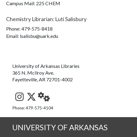
Campus Mail
:
225 CHEM
Chemistry Librarian
:
Luti Salisbury
Phone:
479-575-8418
Email: lsalisbu@uark.edu
University of Arkansas Libraries
365 N. McIlroy Ave.
Fayetteville, AR 72701-4002
See us on Instagram
Follow us on Twitter
StaffWeb
Phone: 479-575-4104
UNIVERSITY OF ARKANSAS