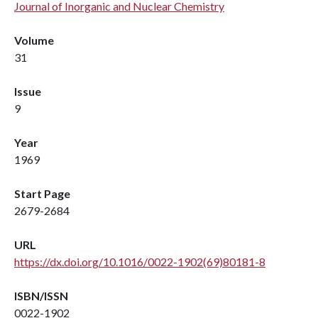
Journal of Inorganic and Nuclear Chemistry
Volume
31
Issue
9
Year
1969
Start Page
2679-2684
URL
https://dx.doi.org/10.1016/0022-1902(69)80181-8
ISBN/ISSN
0022-1902