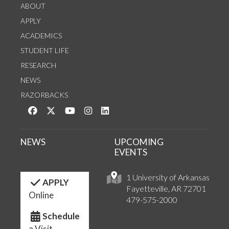
ABOUT
APPLY
ACADEMICS
STUDENT LIFE
RESEARCH
NEWS
RAZORBACKS
Like us on Facebook
Follow us on Twitter
Watch us on YouTube
See us on Instagram
Connect with us on LinkedIn
NEWS
UPCOMING
EVENTS
1 University of Arkansas
APPLY
Fayetteville, AR 72701
Online
479-575-2000
Schedule
a Visit