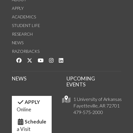
APPLY
ACADEMICS
STUDENT LIFE
RESEARCH
NEWS
RAZORBACKS
Like us on Facebook
Follow us on Twitter
Watch us on YouTube
See us on Instagram
Connect with us on LinkedIn
NEWS
UPCOMING
EVENTS
1 University of Arkansas
APPLY
Fayetteville, AR 72701
Online
479-575-2000
Schedule
a Visit