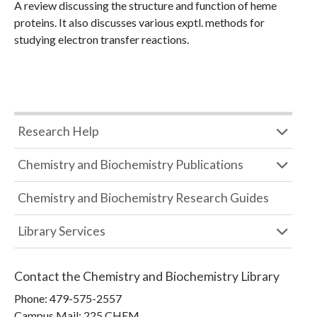
A review discussing the structure and function of heme
proteins. It also discusses various exptl. methods for
studying electron transfer reactions.
Research Help
Chemistry and Biochemistry Publications
Chemistry and Biochemistry Research Guides
Library Services
Contact the
Chemistry and Biochemistry Library
Phone:
479-575-2557
Campus Mail
:
225 CHEM