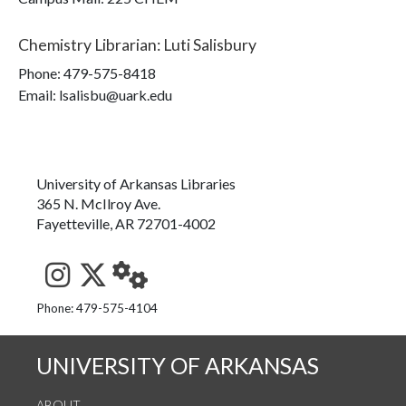
Chemistry Librarian
:
Luti Salisbury
Phone:
479-575-8418
Email: lsalisbu@uark.edu
University of Arkansas Libraries
365 N. McIlroy Ave.
Fayetteville, AR 72701-4002
See us on Instagram
Follow us on Twitter
StaffWeb
Phone: 479-575-4104
UNIVERSITY OF ARKANSAS
ABOUT