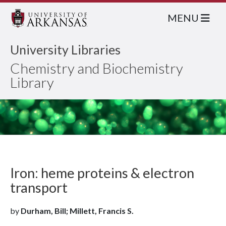
MENU
University Libraries
Chemistry and Biochemistry
Library
Iron: heme proteins & electron
transport
by
Durham, Bill; Millett, Francis S.