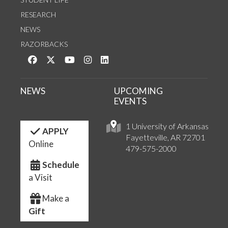
RESEARCH
NEWS
RAZORBACKS
Like us on Facebook
Follow us on Twitter
Watch us on YouTube
See us on Instagram
Connect with us on LinkedIn
NEWS
UPCOMING
EVENTS
1 University of Arkansas
APPLY
Fayetteville, AR 72701
Online
479-575-2000
Schedule
a Visit
Make a
Gift