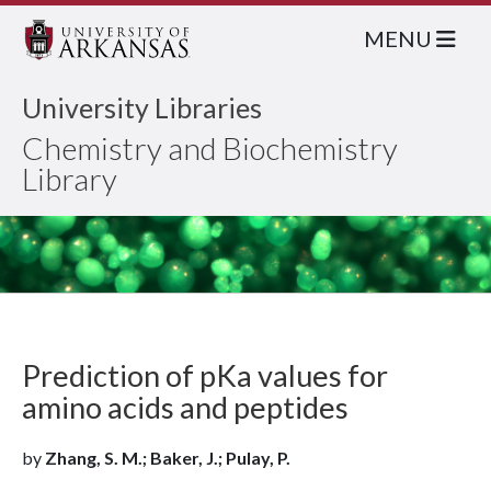
MENU
University Libraries
Chemistry and Biochemistry
Library
Prediction of pKa values for
amino acids and peptides
by
Zhang, S. M.; Baker, J.; Pulay, P.