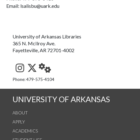
Email: lsalisbu@uark.edu
University of Arkansas Libraries
365 N. McIlroy Ave.
Fayetteville, AR 72701-4002
See us on Instagram
Follow us on Twitter
StaffWeb
Phone: 479-575-4104
UNIVERSITY OF ARKANSAS
ABOUT
APPLY
ACADEMICS
STUDENT LIFE