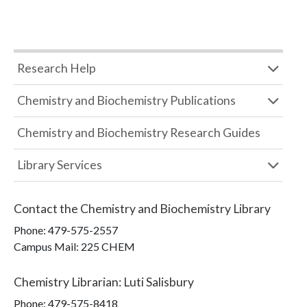
Research Help
Chemistry and Biochemistry Publications
Chemistry and Biochemistry Research Guides
Library Services
Contact the
Chemistry and Biochemistry Library
Phone:
479-575-2557
Campus Mail
:
225 CHEM
Chemistry Librarian
:
Luti Salisbury
Phone:
479-575-8418