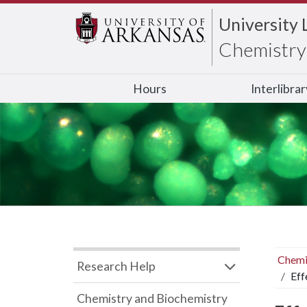
University 
Chemistry 
Hours
Interlibra
Chemi
Research Help
Eff
Chemistry and Biochemistry