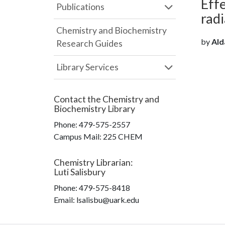
Effe
Publications
radi
Chemistry and Biochemistry
by
Ald
Research Guides
Library Services
Contact the
Chemistry and
Biochemistry Library
Phone:
479-575-2557
Campus Mail
:
225 CHEM
Chemistry Librarian
:
Luti Salisbury
Phone:
479-575-8418
Email: lsalisbu@uark.edu