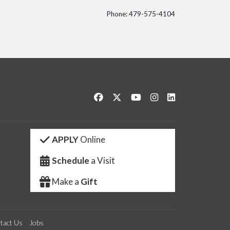
Phone: 479-575-4104
itter
Like us on Facebook
Follow us on Twitter
Watch us on YouTube
See us on Instagram
Connect with us 
APPLY
Online
Schedule
a Visit
Make a
Gift
tact Us
Jobs