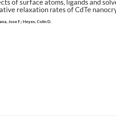
cts of surface atoms, ligands and solv
ative relaxation rates of CdTe nanocr
ana, Jose F.; Heyes, Colin D.