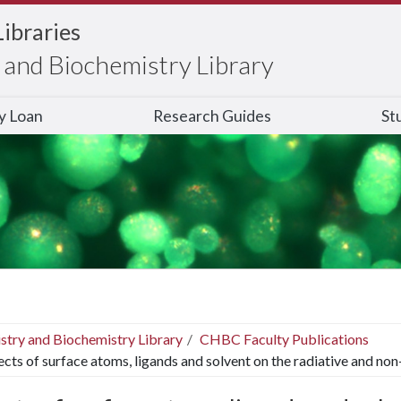
Libraries
and Biochemistry Library
ry Loan
Research Guides
St
stry and Biochemistry Library
CHBC Faculty Publications
ects of surface atoms, ligands and solvent on the radiative and non