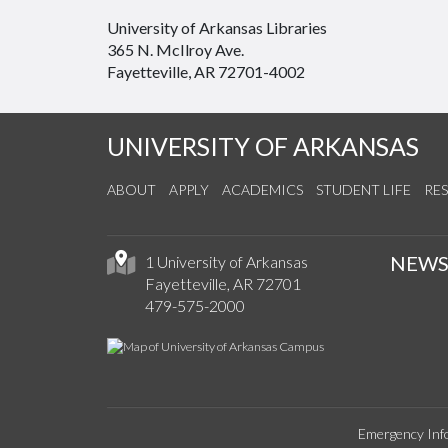
University of Arkansas Libraries
365 N. McIlroy Ave.
Fayetteville, AR 72701-4002
UNIVERSITY OF ARKANSAS
ABOUT
APPLY
ACADEMICS
STUDENT LIFE
RE
NEW
1 University of Arkansas
Fayetteville, AR 72701
479-575-2000
Emergency Inf