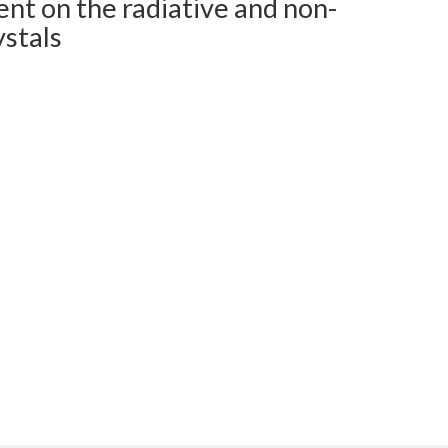
ent on the radiative and non-
ystals