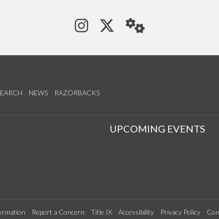
See us on Instagram
Follow us on Tw
StaffWeb
SEARCH
NEWS
RAZORBACKS
S
UPCOMING EVENTS
ormation
Report a Concern
Title IX
Accessibility
Privacy Policy
Con