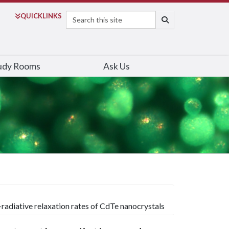
Search
QUICK
LINKS
SEARCH
udy Rooms
Ask Us
-radiative relaxation rates of CdTe nanocrystals