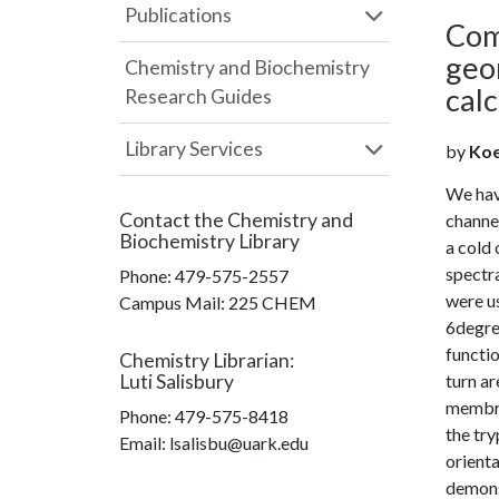
Publications
Com
geo
Chemistry and Biochemistry
calc
Research Guides
Library Services
by
Koep
We hav
Contact the
Chemistry and
channel
Biochemistry Library
a cold 
spectra
Phone:
479-575-2557
were u
Campus Mail
:
225 CHEM
6degree
functio
Chemistry Librarian
:
Luti Salisbury
turn ar
membran
Phone:
479-575-8418
the try
Email: lsalisbu@uark.edu
orienta
demons