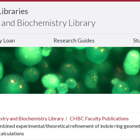
Libraries
and Biochemistry Library
ry Loan
Research Guides
St
stry and Biochemistry Library
CHBC Faculty Publications
bined experimental/theoretical refinement of indole ring geome
 calculations