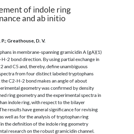
ement of indole ring
ance and ab initio
, P.; Greathouse, D. V.
phans in membrane-spanning gramicidin A (gA)(1)
C2-H-2 bond direction. By using partial exchange in
s C2 and C5 and, thereby, define unambiguous
spectra from four distinct labeled tryptophans
at the C2-H-2 bond makes an angle of about
experimental geometry was confirmed by density
ined ring geometry and the experimental spectra in
han indole ring, with respect to the bilayer
he results have general significance for revising
s well as for the analysis of tryptophan ring
n the definition of the indole ring geometry
al research on the robust gramicidin channel.