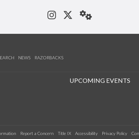
See us on Instagram
Follow us on Tw
StaffWeb
SEARCH
NEWS
RAZORBACKS
S
UPCOMING EVENTS
ormation
Report a Concern
Title IX
Accessibility
Privacy Policy
Con