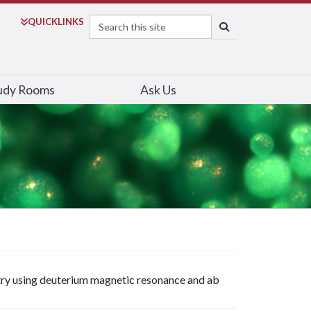
Search
QUICK
LINKS
SEARCH
udy Rooms
Ask Us
try using deuterium magnetic resonance and ab