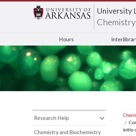
University 
Chemistry 
Hours
Interlibra
Chemi
Research Help
Com
initio
Chemistry and Biochemistry