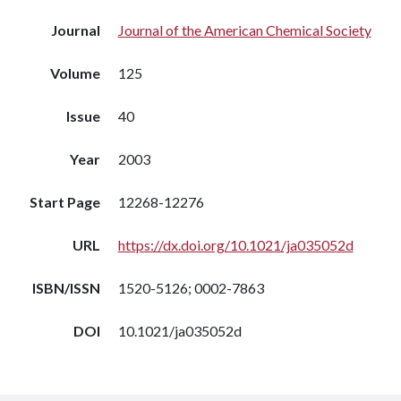
Journal
Journal of the American Chemical Society
Volume
125
Issue
40
Year
2003
Start Page
12268-12276
URL
https://dx.doi.org/10.1021/ja035052d
ISBN/ISSN
1520-5126; 0002-7863
DOI
10.1021/ja035052d