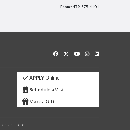
Phone: 479-575-4104
itter
Like us on Facebook
Follow us on Twitter
Watch us on YouTube
See us on Instagram
Connect with us 
APPLY
Online
Schedule
a Visit
Make a
Gift
tact Us
Jobs