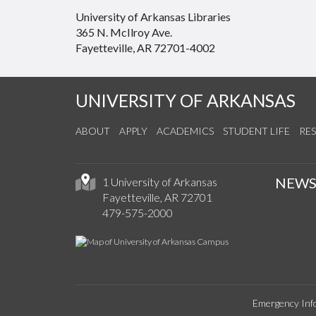
University of Arkansas Libraries
365 N. McIlroy Ave.
Fayetteville, AR 72701-4002
UNIVERSITY OF ARKANSAS
ABOUT
APPLY
ACADEMICS
STUDENT LIFE
RE
NEW
1 University of Arkansas
Fayetteville, AR 72701
479-575-2000
Emergency Inf