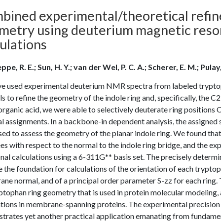
bined experimental/theoretical refin
metry using deuterium magnetic reson
ulations
pe, R. E.; Sun, H. Y.; van der Wel, P. C. A.; Scherer, E. M.; Pulay
e used experimental deuterium NMR spectra from labeled trypto
s to refine the geometry of the indole ring and, specifically, the 
organic acid, we were able to selectively deuterate ring position
l assignments. In a backbone-in dependent analysis, the assigned 
sed to assess the geometry of the planar indole ring. We found th
s with respect to the normal to the indole ring bridge, and the 
nal calculations using a 6-311G** basis set. The precisely determ
e the foundation for calculations of the orientation of each tryptop
e normal, and of a principal order parameter S-zz for each ring. T
ptophan ring geometry that is used in protein molecular modeling, a
tions in membrane-spanning proteins. The experimental precision i
trates yet another practical application emanating from fundament