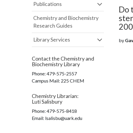
Publications
Do 
ster
Chemistry and Biochemistry
200
Research Guides
Library Services
by
Gaw
Contact the
Chemistry and
Biochemistry Library
Phone:
479-575-2557
Campus Mail
:
225 CHEM
Chemistry Librarian
:
Luti Salisbury
Phone:
479-575-8418
Email: lsalisbu@uark.edu