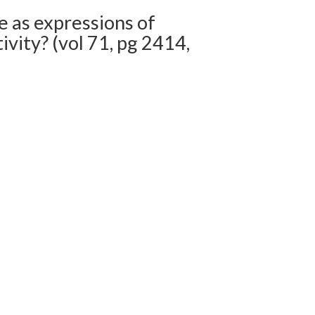
 as expressions of
vity? (vol 71, pg 2414,