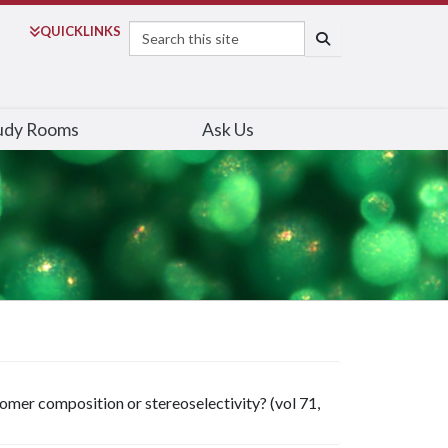
Search
QUICK
LINKS
SEARCH
udy Rooms
Ask Us
mer composition or stereoselectivity? (vol 71,