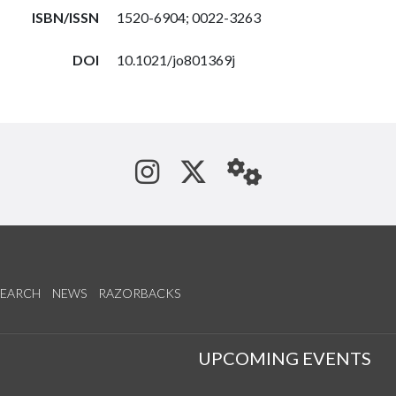
ISBN/ISSN
1520-6904; 0022-3263
DOI
10.1021/jo801369j
See us on Instagram
Follow us on Tw
StaffWeb
SEARCH
NEWS
RAZORBACKS
S
UPCOMING EVENTS