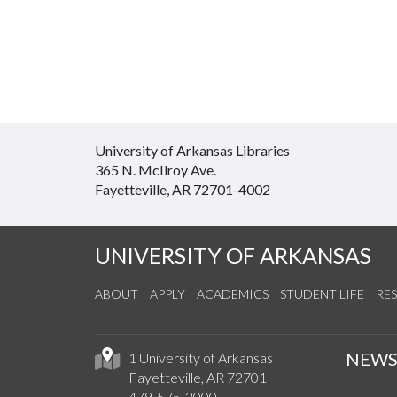
University of Arkansas Libraries
365 N. McIlroy Ave.
Fayetteville, AR 72701-4002
UNIVERSITY OF ARKANSAS
ABOUT
APPLY
ACADEMICS
STUDENT LIFE
RE
NEW
1 University of Arkansas
Fayetteville, AR 72701
479-575-2000