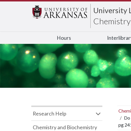
University 
Chemistry 
Hours
Interlibra
Chemi
Research Help
Do 
pg 24
Chemistry and Biochemistry