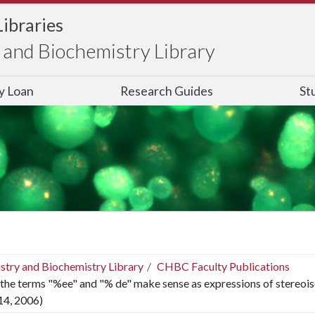
Libraries
and Biochemistry Library
ry Loan
Research Guides
St
stry and Biochemistry Library
CHBC Faculty Publications
the terms "%ee" and "% de" make sense as expressions of stereoiso
14, 2006)