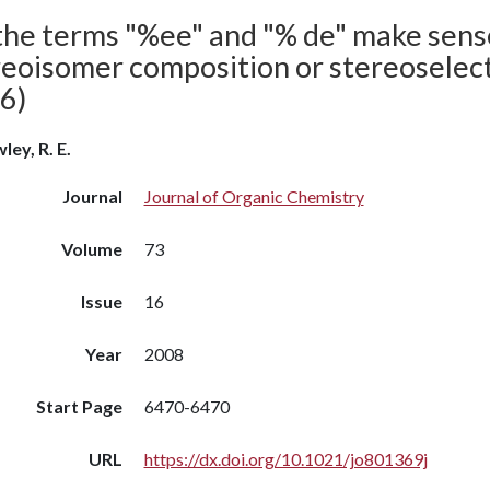
the terms "%ee" and "% de" make sense
eoisomer composition or stereoselecti
6)
ley, R. E.
Journal
Journal of Organic Chemistry
Volume
73
Issue
16
Year
2008
Start Page
6470-6470
URL
https://dx.doi.org/10.1021/jo801369j