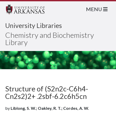
MENU
University Libraries
Chemistry and Biochemistry
Library
Structure of (S2n2c-C6h4-
Cn2s2)2+ .2sbf-6.2c6h5cn
by
Liblong, S. W.; Oakley, R. T.; Cordes, A. W.