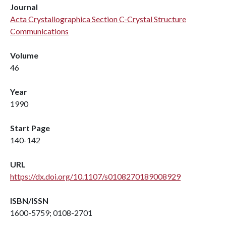
Journal
Acta Crystallographica Section C-Crystal Structure
Communications
Volume
46
Year
1990
Start Page
140-142
URL
https://dx.doi.org/10.1107/s0108270189008929
ISBN/ISSN
1600-5759; 0108-2701