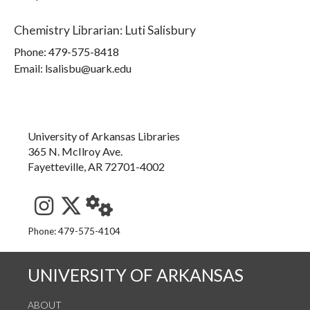
Chemistry Librarian
:
Luti Salisbury
Phone:
479-575-8418
Email: lsalisbu@uark.edu
University of Arkansas Libraries
365 N. McIlroy Ave.
Fayetteville, AR 72701-4002
See us on Instagram
Follow us on Twitter
StaffWeb
Phone: 479-575-4104
UNIVERSITY OF ARKANSAS
ABOUT