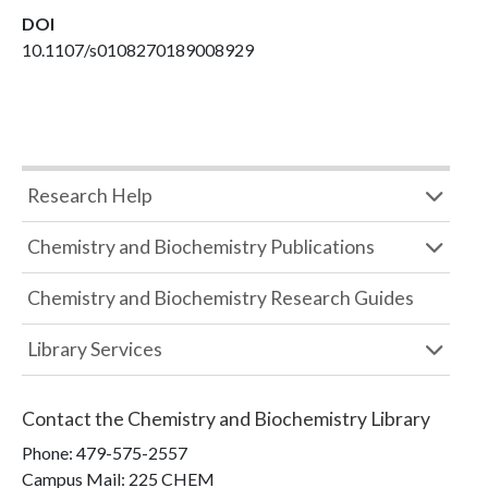
DOI
10.1107/s0108270189008929
Research Help
Chemistry and Biochemistry Publications
Chemistry and Biochemistry Research Guides
Library Services
Contact the
Chemistry and Biochemistry Library
Phone:
479-575-2557
Campus Mail
:
225 CHEM