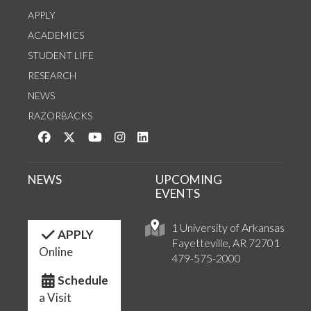
APPLY
ACADEMICS
STUDENT LIFE
RESEARCH
NEWS
RAZORBACKS
Like us on Facebook
Follow us on Twitter
Watch us on YouTube
See us on Instagram
Connect with us on LinkedIn
NEWS
UPCOMING
EVENTS
1 University of Arkansas
APPLY
Fayetteville, AR 72701
Online
479-575-2000
Schedule
a Visit