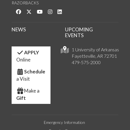
RAZORBACKS
Like us on Facebook
Follow us on Twitter
Watch us on YouTube
See us on Instagram
Connect with us on LinkedIn
NEWS
UPCOMING
EVENTS
1 University of Arkansas
APPLY
Fayetteville, AR 72701
Online
479-575-2000
Schedule
a Visit
Make a
Gift
Emergency Information