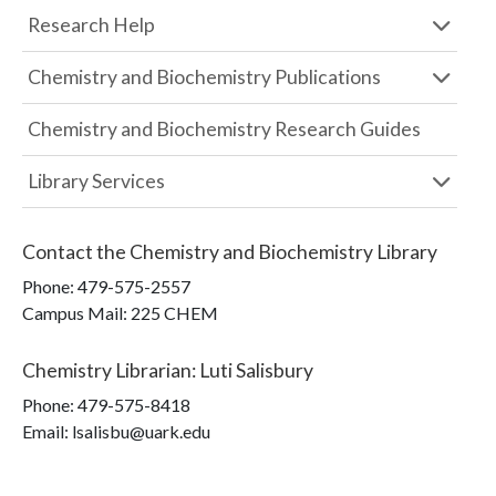
Research Help
Chemistry and Biochemistry Publications
Chemistry and Biochemistry Research Guides
Library Services
Contact the
Chemistry and Biochemistry Library
Phone:
479-575-2557
Campus Mail
:
225 CHEM
Chemistry Librarian
:
Luti Salisbury
Phone:
479-575-8418
Email: lsalisbu@uark.edu