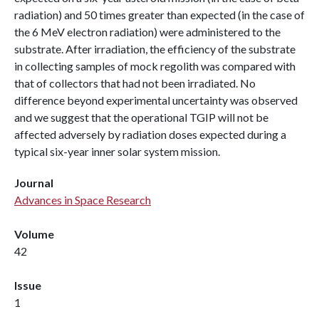
radiation) and 50 times greater than expected (in the case of
the 6 MeV electron radiation) were administered to the
substrate. After irradiation, the efficiency of the substrate
in collecting samples of mock regolith was compared with
that of collectors that had not been irradiated. No
difference beyond experimental uncertainty was observed
and we suggest that the operational TGIP will not be
affected adversely by radiation doses expected during a
typical six-year inner solar system mission.
Journal
Advances in Space Research
Volume
42
Issue
1