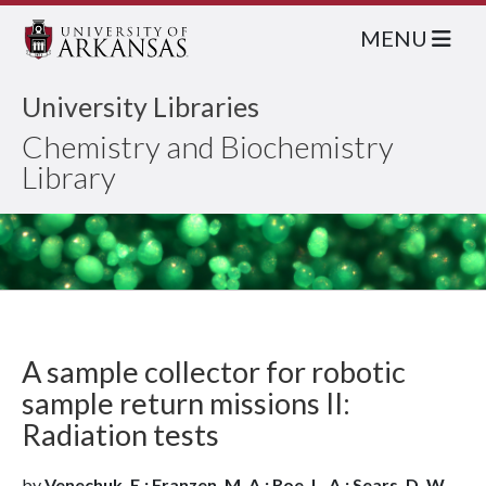
MENU
University Libraries
Chemistry and Biochemistry
Library
A sample collector for robotic
sample return missions II:
Radiation tests
by
Venechuk, E.; Franzen, M. A.; Roe, L. A.; Sears, D. W.