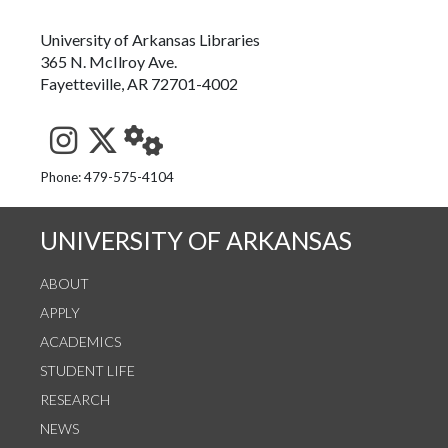
University of Arkansas Libraries
365 N. McIlroy Ave.
Fayetteville, AR 72701-4002
See us on Instagram
Follow us on Twitter
StaffWeb
Phone: 479-575-4104
UNIVERSITY OF ARKANSAS
ABOUT
APPLY
ACADEMICS
STUDENT LIFE
RESEARCH
NEWS