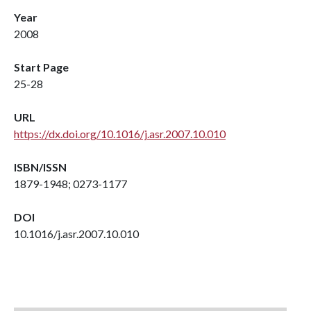
Year
2008
Start Page
25-28
URL
https://dx.doi.org/10.1016/j.asr.2007.10.010
ISBN/ISSN
1879-1948; 0273-1177
DOI
10.1016/j.asr.2007.10.010