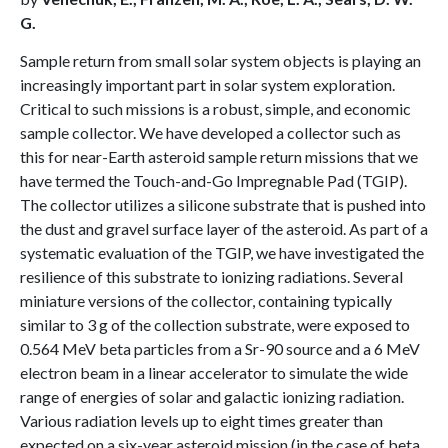
G.
Sample return from small solar system objects is playing an
increasingly important part in solar system exploration.
Critical to such missions is a robust, simple, and economic
sample collector. We have developed a collector such as
this for near-Earth asteroid sample return missions that we
have termed the Touch-and-Go Impregnable Pad (TGIP).
The collector utilizes a silicone substrate that is pushed into
the dust and gravel surface layer of the asteroid. As part of a
systematic evaluation of the TGIP, we have investigated the
resilience of this substrate to ionizing radiations. Several
miniature versions of the collector, containing typically
similar to 3 g of the collection substrate, were exposed to
0.564 MeV beta particles from a Sr-90 source and a 6 MeV
electron beam in a linear accelerator to simulate the wide
range of energies of solar and galactic ionizing radiation.
Various radiation levels up to eight times greater than
expected on a six-year asteroid mission (in the case of beta