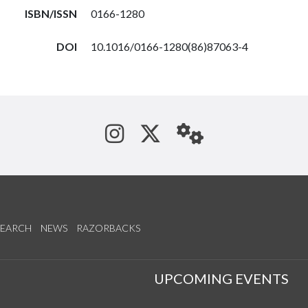
ISBN/ISSN
0166-1280
DOI
10.1016/0166-1280(86)87063-4
See us on Instagram
Follow us on Tw
StaffWeb
SEARCH
NEWS
RAZORBACKS
S
UPCOMING EVENTS