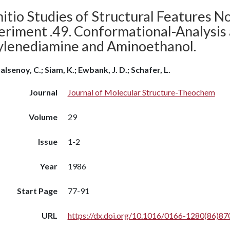
itio Studies of Structural Features N
eriment .49. Conformational-Analysis
ylenediamine and Aminoethanol.
alsenoy, C.; Siam, K.; Ewbank, J. D.; Schafer, L.
Journal
Journal of Molecular Structure-Theochem
Volume
29
Issue
1-2
Year
1986
Start Page
77-91
URL
https://dx.doi.org/10.1016/0166-1280(86)87