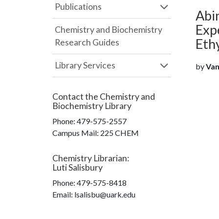
Publications
Abin
Exp
Chemistry and Biochemistry
Eth
Research Guides
Library Services
by
Van
Contact the
Chemistry and
Biochemistry Library
Phone:
479-575-2557
Campus Mail
:
225 CHEM
Chemistry Librarian
:
Luti Salisbury
Phone:
479-575-8418
Email: lsalisbu@uark.edu