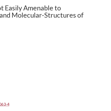
ot Easily Amenable to
 and Molecular-Structures of
063-4