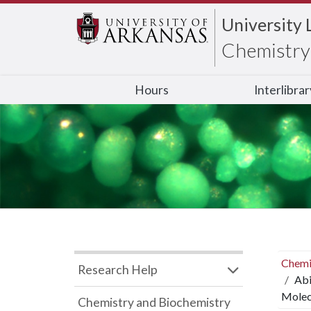
University 
Chemistry 
Hours
Interlibra
Chemi
Research Help
Abi
Molecu
Chemistry and Biochemistry