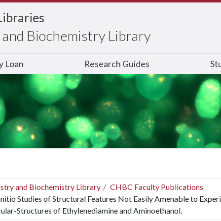
Libraries
and Biochemistry Library
ry Loan
Research Guides
St
stry and Biochemistry Library
CHBC Faculty Publications
nitio Studies of Structural Features Not Easily Amenable to Expe
lar-Structures of Ethylenediamine and Aminoethanol.