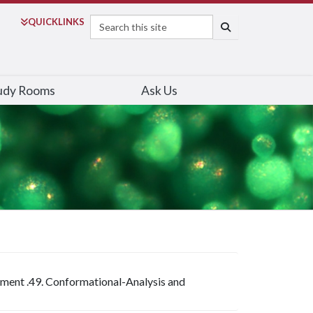
Search
QUICK
LINKS
SEARCH
udy Rooms
Ask Us
riment .49. Conformational-Analysis and