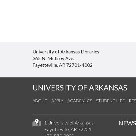
University of Arkansas Libraries
365 N. McIlroy Ave.
Fayetteville, AR 72701-4002
UNIVERSITY OF ARKANSAS
ABOUT
APPLY
ACADEMICS
STUDENT LIFE
RE
NEW
1 University of Arkansas
Fayetteville, AR 72701
479-575-2000