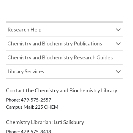
Research Help
Chemistry and Biochemistry Publications
Chemistry and Biochemistry Research Guides
Library Services
Contact the
Chemistry and Biochemistry Library
Phone:
479-575-2557
Campus Mail
:
225 CHEM
Chemistry Librarian
:
Luti Salisbury
Phone:
479-575-8418