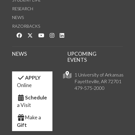
RESEARCH
NEWS
RAZORBACKS
Like us on Facebook
Follow us on Twitter
Watch us on YouTube
See us on Instagram
Connect with us on LinkedIn
NEWS
UPCOMING
EVENTS
1 University of Arkansas
APPLY
Fayetteville, AR 72701
Online
479-575-2000
Schedule
a Visit
Make a
Gift