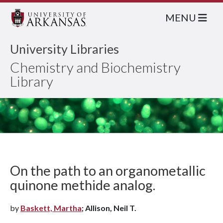
MENU
University Libraries
Chemistry and Biochemistry
Library
On the path to an organometallic
quinone methide analog.
by
Baskett, Martha
; Allison, Neil T.