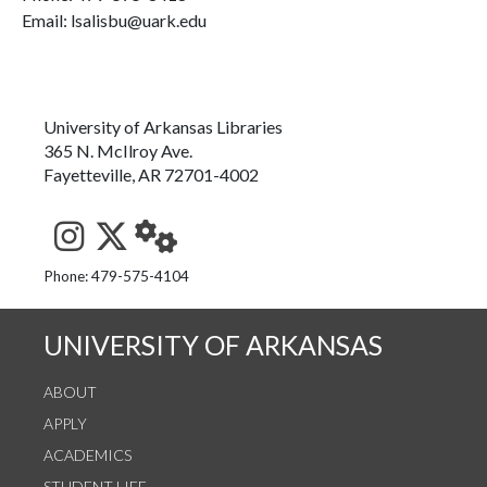
Email: lsalisbu@uark.edu
University of Arkansas Libraries
365 N. McIlroy Ave.
Fayetteville, AR 72701-4002
See us on Instagram
Follow us on Twitter
StaffWeb
Phone: 479-575-4104
UNIVERSITY OF ARKANSAS
ABOUT
APPLY
ACADEMICS
STUDENT LIFE