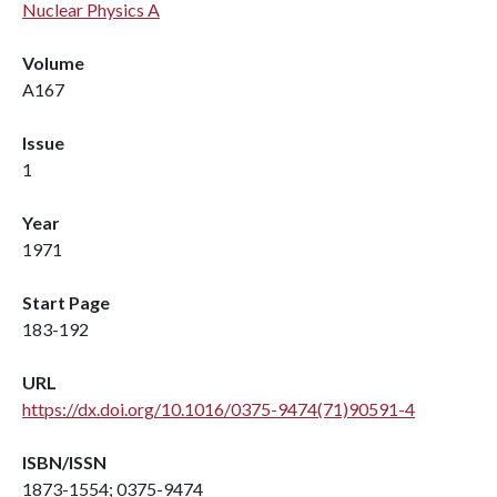
Nuclear Physics A
Volume
A167
Issue
1
Year
1971
Start Page
183-192
URL
https://dx.doi.org/10.1016/0375-9474(71)90591-4
ISBN/ISSN
1873-1554; 0375-9474