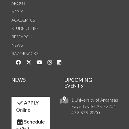
ABOUT
APPLY
ACADEMICS
STUDENT LIFE
RESEARCH
NEWS
RAZORBACKS
Like us on Facebook
Follow us on Twitter
Watch us on YouTube
See us on Instagram
Connect with us on LinkedIn
NEWS
UPCOMING
EVENTS
1 University of Arkansas
APPLY
Fayetteville, AR 72701
Online
479-575-2000
Schedule
a Visit