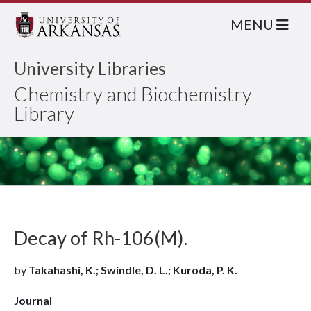
MENU
University Libraries
Chemistry and Biochemistry
Library
Decay of Rh-106(M).
by
Takahashi, K.; Swindle, D. L.; Kuroda, P. K.
Journal