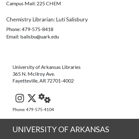
Campus Mail
:
225 CHEM
Chemistry Librarian
:
Luti Salisbury
Phone:
479-575-8418
Email: lsalisbu@uark.edu
University of Arkansas Libraries
365 N. McIlroy Ave.
Fayetteville, AR 72701-4002
See us on Instagram
Follow us on Twitter
StaffWeb
Phone: 479-575-4104
UNIVERSITY OF ARKANSAS