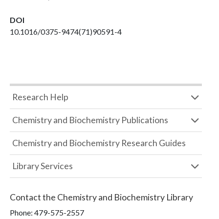
DOI
10.1016/0375-9474(71)90591-4
Research Help
Chemistry and Biochemistry Publications
Chemistry and Biochemistry Research Guides
Library Services
Contact the
Chemistry and Biochemistry Library
Phone:
479-575-2557