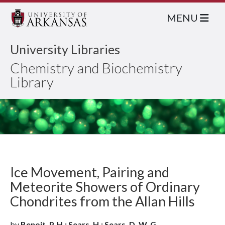
MENU
University Libraries
Chemistry and Biochemistry
Library
Ice Movement, Pairing and
Meteorite Showers of Ordinary
Chondrites from the Allan Hills
by
Benoit, P. H.; Sears, H.; Sears, D. W. G.