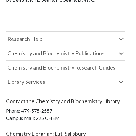
Research Help
Chemistry and Biochemistry Publications
Chemistry and Biochemistry Research Guides
Library Services
Contact the
Chemistry and Biochemistry Library
Phone:
479-575-2557
Campus Mail
:
225 CHEM
Chemistry Librarian
:
Luti Salisbury