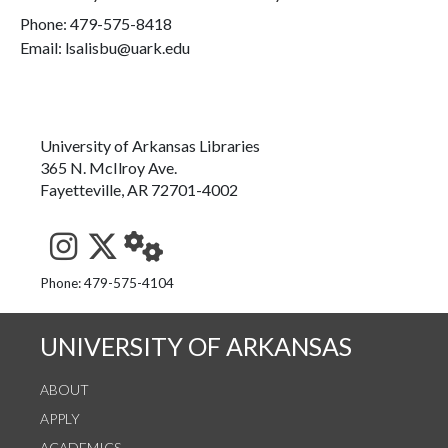
Phone:
479-575-8418
Email: lsalisbu@uark.edu
University of Arkansas Libraries
365 N. McIlroy Ave.
Fayetteville, AR 72701-4002
See us on Instagram
Follow us on Twitter
StaffWeb
Phone: 479-575-4104
UNIVERSITY OF ARKANSAS
ABOUT
APPLY
ACADEMICS