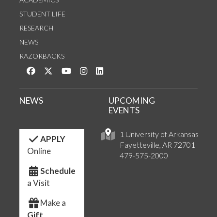
STUDENT LIFE
RESEARCH
NEWS
RAZORBACKS
Like us on Facebook
Follow us on Twitter
Watch us on YouTube
See us on Instagram
Connect with us on LinkedIn
NEWS
UPCOMING
EVENTS
1 University of Arkansas
APPLY
Fayetteville, AR 72701
Online
479-575-2000
Schedule
a Visit
Make a
Gift