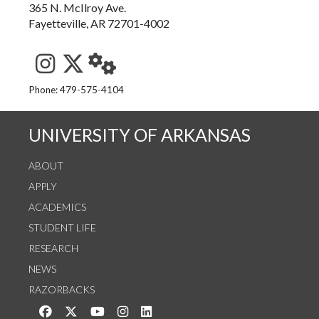
365 N. McIlroy Ave.
Fayetteville, AR 72701-4002
See us on Instagram
Follow us on Twitter
StaffWeb
Phone: 479-575-4104
UNIVERSITY OF ARKANSAS
ABOUT
APPLY
ACADEMICS
STUDENT LIFE
RESEARCH
NEWS
RAZORBACKS
Like us on Facebook
Follow us on Twitter
Watch us on YouTube
See us on Instagram
Connect with us on LinkedIn