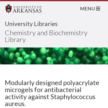
MENU
University Libraries
Chemistry and Biochemistry
Library
Modularly designed polyacrylate
microgels for antibacterial
activity against Staphylococcus
aureus.