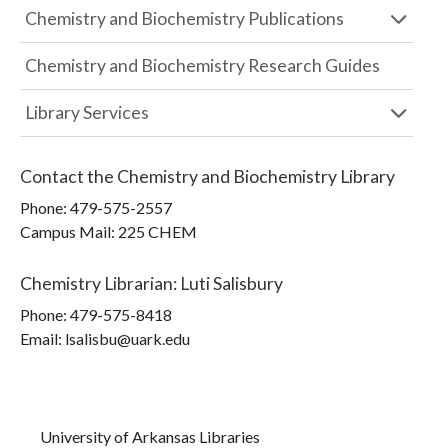
Chemistry and Biochemistry Publications
Chemistry and Biochemistry Research Guides
Library Services
Contact the
Chemistry and Biochemistry Library
Phone:
479-575-2557
Campus Mail
:
225 CHEM
Chemistry Librarian
:
Luti Salisbury
Phone:
479-575-8418
Email: lsalisbu@uark.edu
University of Arkansas Libraries