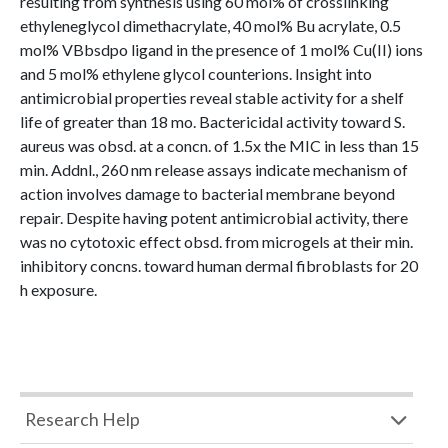
resulting from synthesis using 60 mol% of crosslinking
ethyleneglycol dimethacrylate, 40 mol% Bu acrylate, 0.5
mol% VBbsdpo ligand in the presence of 1 mol% Cu(II) ions
and 5 mol% ethylene glycol counterions. Insight into
antimicrobial properties reveal stable activity for a shelf
life of greater than 18 mo. Bactericidal activity toward S.
aureus was obsd. at a concn. of 1.5x the MIC in less than 15
min. Addnl., 260 nm release assays indicate mechanism of
action involves damage to bacterial membrane beyond
repair. Despite having potent antimicrobial activity, there
was no cytotoxic effect obsd. from microgels at their min.
inhibitory concns. toward human dermal fibroblasts for 20
h exposure.
Research Help