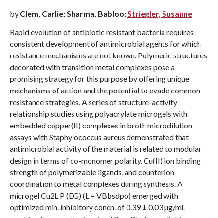
by
Clem, Carlie; Sharma, Babloo;
Striegler, Susanne
Rapid evolution of antibiotic resistant bacteria requires
consistent development of antimicrobial agents for which
resistance mechanisms are not known. Polymeric structures
decorated with transition metal complexes pose a
promising strategy for this purpose by offering unique
mechanisms of action and the potential to evade common
resistance strategies. A series of structure-activity
relationship studies using polyacrylate microgels with
embedded copper(II) complexes in broth microdilution
assays with Staphylococcus aureus demonstrated that
antimicrobial activity of the material is related to modular
design in terms of co-monomer polarity, Cu(II) ion binding
strength of polymerizable ligands, and counterion
coordination to metal complexes during synthesis. A
microgel Cu2L P (EG) (L = VBbsdpo) emerged with
optimized min. inhibitory concn. of 0.39 ± 0.03 µg/mL