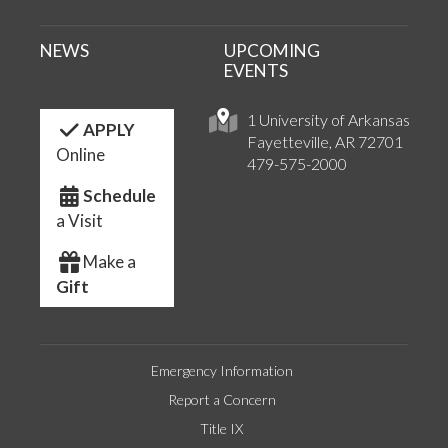
NEWS
UPCOMING
EVENTS
1 University of Arkansas
APPLY
Fayetteville, AR 72701
Online
479-575-2000
Schedule
a Visit
Make a
Gift
Emergency Information
Report a Concern
Title IX