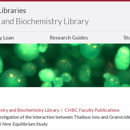
Libraries
and Biochemistry Library
ry Loan
Research Guides
St
stry and Biochemistry Library
CHBC Faculty Publications
estigation of the Interaction between Thallous Ions and Gramicidin
5 Nmr Equilibrium Study