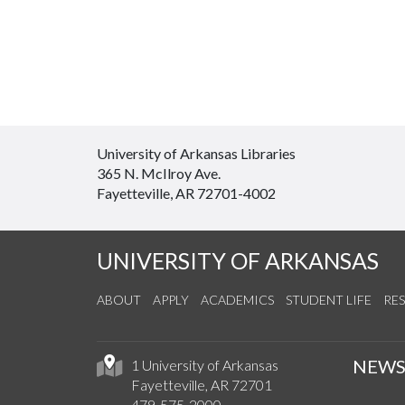
University of Arkansas Libraries
365 N. McIlroy Ave.
Fayetteville, AR 72701-4002
UNIVERSITY OF ARKANSAS
ABOUT
APPLY
ACADEMICS
STUDENT LIFE
RE
NEW
1 University of Arkansas
Fayetteville, AR 72701
479-575-2000