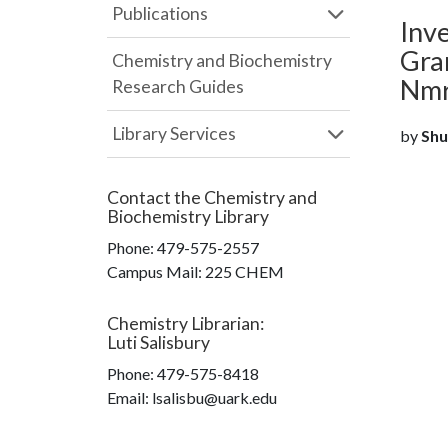
Publications
Inve
Gram
Chemistry and Biochemistry
Nmr
Research Guides
Library Services
by
Shun
Contact the
Chemistry and
Biochemistry Library
Phone:
479-575-2557
Campus Mail
:
225 CHEM
Chemistry Librarian
:
Luti Salisbury
Phone:
479-575-8418
Email: lsalisbu@uark.edu