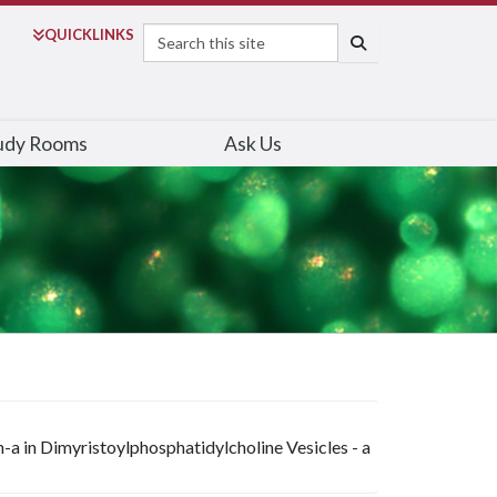
Search
QUICK
LINKS
SEARCH
udy Rooms
Ask Us
-a in Dimyristoylphosphatidylcholine Vesicles - a