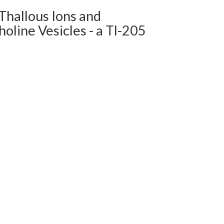
Thallous Ions and
oline Vesicles - a Tl-205