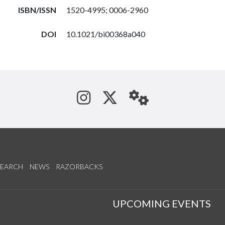
ISBN/ISSN
1520-4995; 0006-2960
DOI
10.1021/bi00368a040
See us on Instagram
Follow us on Tw
StaffWeb
SEARCH
NEWS
RAZORBACKS
S
UPCOMING EVENTS