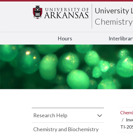
University 
Chemistry 
Hours
Interlibra
Chemi
Research Help
Inv
Tl-20
Chemistry and Biochemistry