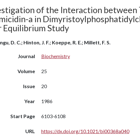
stigation of the Interaction between 
icidin-a in Dimyristoylphosphatidylch
 Equilibrium Study
gu, D. C.; Hinton, J. F.; Koeppe, R. E.; Millett, F. S.
Journal
Biochemistry
Volume
25
Issue
20
Year
1986
Start Page
6103-6108
URL
https://dx.doi.org/10.1021/bi00368a040