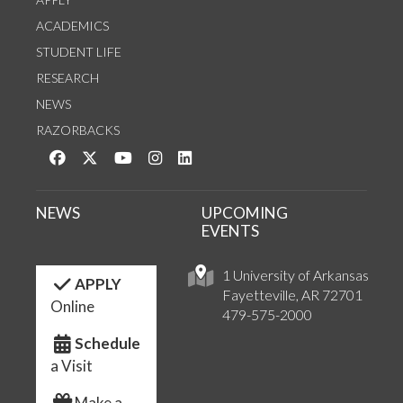
ACADEMICS
STUDENT LIFE
RESEARCH
NEWS
RAZORBACKS
Like us on Facebook
Follow us on Twitter
Watch us on YouTube
See us on Instagram
Connect with us on LinkedIn
NEWS
UPCOMING
EVENTS
1 University of Arkansas
APPLY
Fayetteville, AR 72701
Online
479-575-2000
Schedule
a Visit
Make a