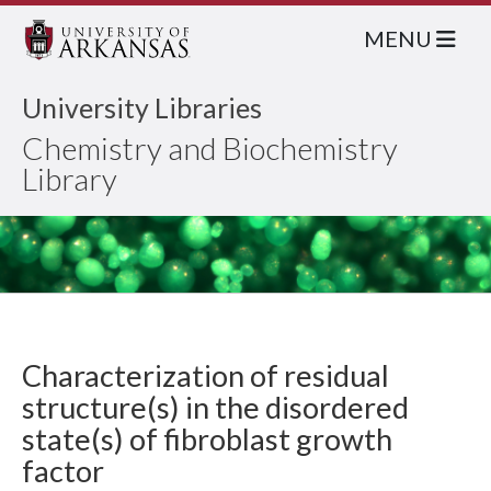
MENU
University Libraries
Chemistry and Biochemistry
Library
Characterization of residual
structure(s) in the disordered
state(s) of fibroblast growth
factor