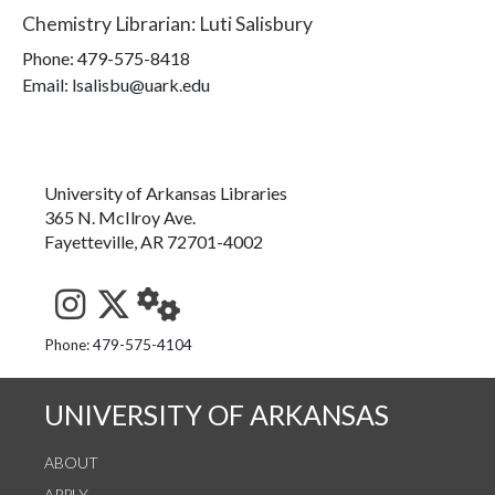
Chemistry Librarian
:
Luti Salisbury
Phone:
479-575-8418
Email: lsalisbu@uark.edu
University of Arkansas Libraries
365 N. McIlroy Ave.
Fayetteville, AR 72701-4002
See us on Instagram
Follow us on Twitter
StaffWeb
Phone: 479-575-4104
UNIVERSITY OF ARKANSAS
ABOUT
APPLY