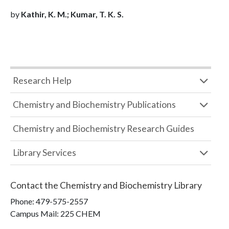
by
Kathir, K. M.; Kumar, T. K. S.
Research Help
Chemistry and Biochemistry Publications
Chemistry and Biochemistry Research Guides
Library Services
Contact the
Chemistry and Biochemistry Library
Phone:
479-575-2557
Campus Mail
:
225 CHEM