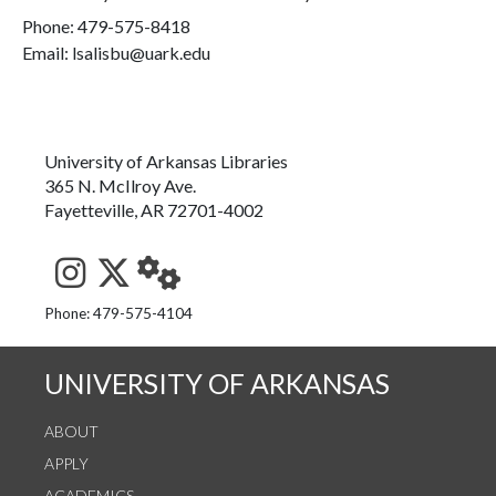
Phone:
479-575-8418
Email: lsalisbu@uark.edu
University of Arkansas Libraries
365 N. McIlroy Ave.
Fayetteville, AR 72701-4002
See us on Instagram
Follow us on Twitter
StaffWeb
Phone: 479-575-4104
UNIVERSITY OF ARKANSAS
ABOUT
APPLY
ACADEMICS