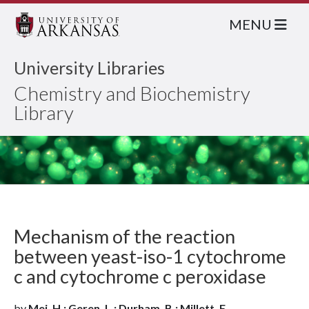
MENU
University Libraries
Chemistry and Biochemistry
Library
Mechanism of the reaction
between yeast-iso-1 cytochrome
c and cytochrome c peroxidase
by
Mei, H.; Geren, L.; Durham, B.; Millett, F.