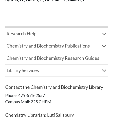
Research Help
Chemistry and Biochemistry Publications
Chemistry and Biochemistry Research Guides
Library Services
Contact the
Chemistry and Biochemistry Library
Phone:
479-575-2557
Campus Mail
:
225 CHEM
Chemistry Librarian
:
Luti Salisbury