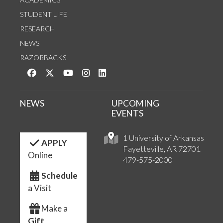
STUDENT LIFE
RESEARCH
NEWS
RAZORBACKS
Like us on Facebook
Follow us on Twitter
Watch us on YouTube
See us on Instagram
Connect with us on LinkedIn
NEWS
UPCOMING
EVENTS
1 University of Arkansas
APPLY
Fayetteville, AR 72701
Online
479-575-2000
Schedule
a Visit
Make a
Gift