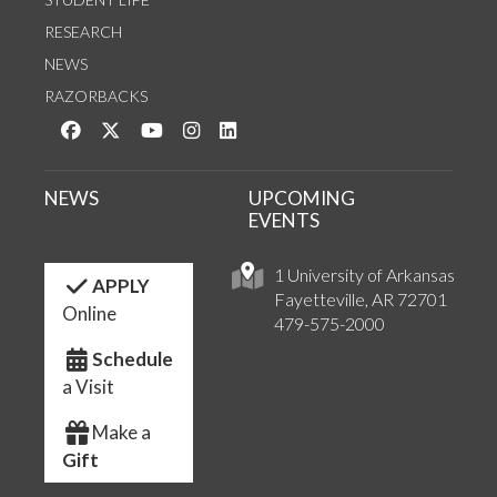
RESEARCH
NEWS
RAZORBACKS
Like us on Facebook
Follow us on Twitter
Watch us on YouTube
See us on Instagram
Connect with us on LinkedIn
NEWS
UPCOMING
EVENTS
1 University of Arkansas
APPLY
Fayetteville, AR 72701
Online
479-575-2000
Schedule
a Visit
Make a
Gift