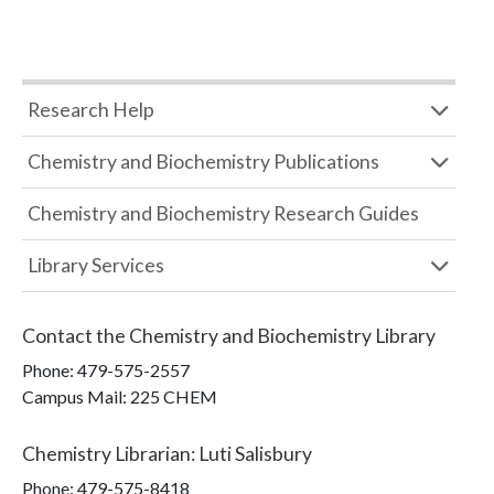
Research Help
Chemistry and Biochemistry Publications
Chemistry and Biochemistry Research Guides
Library Services
Contact the
Chemistry and Biochemistry Library
Phone:
479-575-2557
Campus Mail
:
225 CHEM
Chemistry Librarian
:
Luti Salisbury
Phone:
479-575-8418