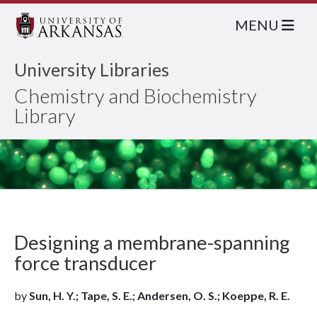
MENU
University Libraries
Chemistry and Biochemistry
Library
Designing a membrane-spanning
force transducer
by
Sun, H. Y.; Tape, S. E.; Andersen, O. S.; Koeppe, R. E.