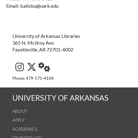
Email: lsalisbu@uark.edu
University of Arkansas Libraries
365 N. McIlroy Ave.
Fayetteville, AR 72701-4002
See us on Instagram
Follow us on Twitter
StaffWeb
Phone: 479-575-4104
UNIVERSITY OF ARKANSAS
ABOUT
APPLY
ACADEMICS
STUDENT LIFE